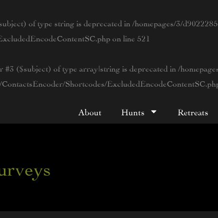
ubject) of type string is deprecated in
/homepages/3/d90222854
s/ExcludedEncodeContentSC.php
on line
521
r #3 ($subject) of type array|string is deprecated in
/homepage
tWP/ContactsEncoder/Shortcodes/ExcludedEncodeContentSC.ph
About
Hunts
Retreats
surveys