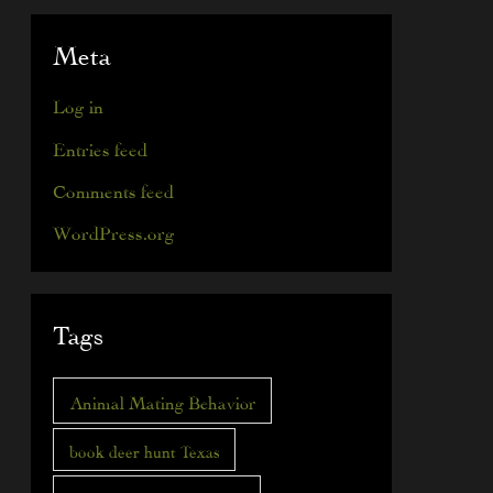
Meta
Log in
Entries feed
Comments feed
WordPress.org
Tags
Animal Mating Behavior
book deer hunt Texas