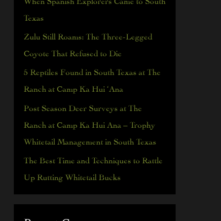
h
Texas
f
Zulu Still Roams: The Three-Legged
o
Coyote That Refused to Die
r
5 Reptiles Found in South Texas at The
:
Ranch at Camp Ka Hui ‘Ana
Post Season Deer Surveys at The
Ranch at Camp Ka Hui Ana – Trophy
Whitetail Management in South Texas
The Best Time and Techniques to Rattle
Up Rutting Whitetail Bucks