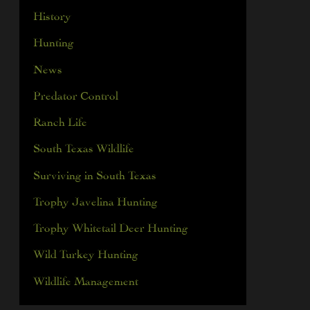
History
Hunting
News
Predator Control
Ranch Life
South Texas Wildlife
Surviving in South Texas
Trophy Javelina Hunting
Trophy Whitetail Deer Hunting
Wild Turkey Hunting
Wildlife Management