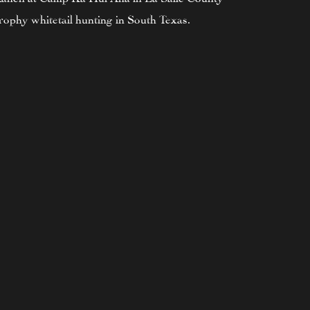
ophy whitetail hunting in South Texas.