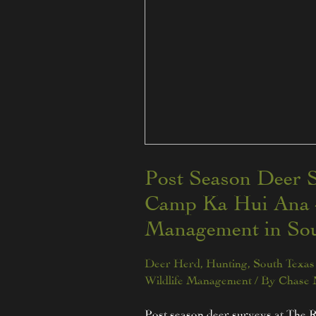
Post Season Deer S
Camp Ka Hui Ana –
Management in Sou
Deer Herd
,
Hunting
,
South Texas 
Wildlife Management
/ By
Chase
Post season deer surveys at The 