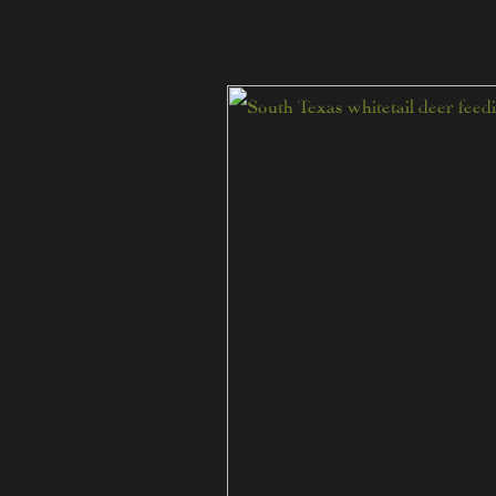
Post
Season
Deer
Surveys
at
The
Ranch
at
Camp
Ka
Hui
Ana