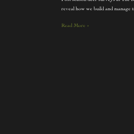
reveal how we build and manage tr
Read More »