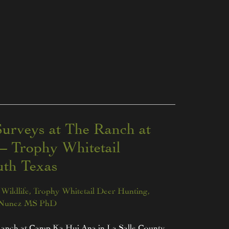
urveys at The Ranch at
 Trophy Whitetail
th Texas
Wildlife
,
Trophy Whitetail Deer Hunting
,
 Nunez MS PhD
Ranch at Camp Ka Hui Ana in La Salle County