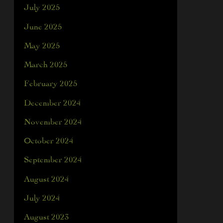
July 2025
June 2025
May 2025
March 2025
February 2025
December 2024
November 2024
October 2024
September 2024
August 2024
July 2024
August 2023