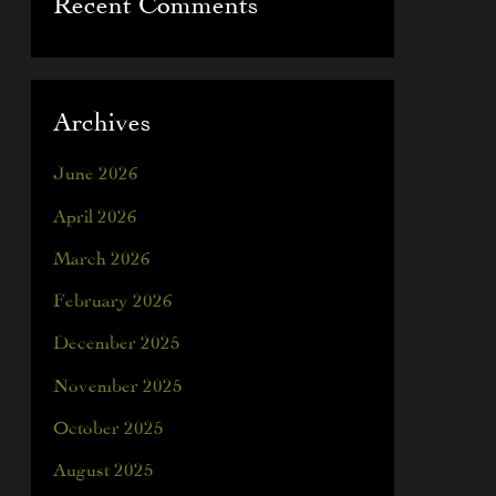
Recent Comments
Archives
June 2026
April 2026
March 2026
February 2026
December 2025
November 2025
October 2025
August 2025