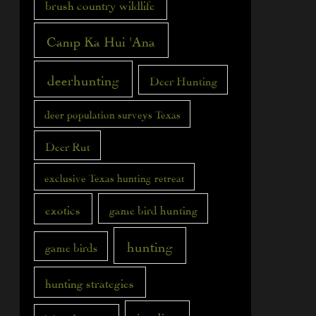
brush country wildlife
Camp Ka Hui 'Ana
deerhunting
Deer Hunting
deer population surveys Texas
Deer Rut
exclusive Texas hunting retreat
exotics
game bird hunting
hunting
game birds
hunting strategies