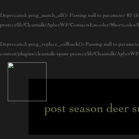
Skip
to
Deprecated
: preg_match_all(): Passing null to parameter #2 ($s
content
protect/lib/Cleantalk/ApbctWP/ContactsEncoder/Shortcode
Deprecated
: preg_replace_callback(): Passing null to paramete
content/plugins/cleantalk-spam-protect/lib/Cleantalk/Apbc
post season deer 