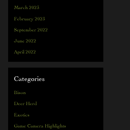
March 2023
February 2023
September 2022
June 2022
April 2022
Categories
Bison
Deer Herd
Exotics
Game Camera Highlights