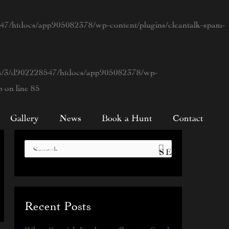
7/htdocs/app905082378/wp-content/plugins/cleantalk-spam-
s/3/d902228547/htdocs/app905082378/wp-
p
on line
85
Gallery
News
Book a Hunt
Contact
S
e
a
Recent Posts
r
c
When Spanish Explorers Came to South