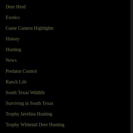
Deer Herd
Exotics
Game Camera Highlights
History
Hunting
News
Predator Control
Ranch Life
South Texas Wildlife
Surviving in South Texas
Trophy Javelina Hunting
Trophy Whitetail Deer Hunting