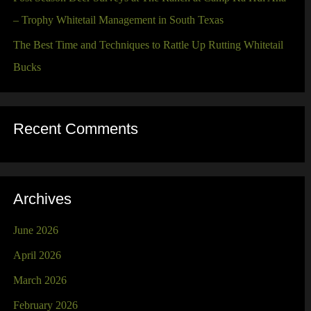
– Trophy Whitetail Management in South Texas
The Best Time and Techniques to Rattle Up Rutting Whitetail
Bucks
Recent Comments
Archives
June 2026
April 2026
March 2026
February 2026