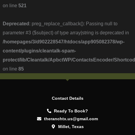
on line
521
Deprecated
: preg_replace_callback(): Passing null to
parameter #3 ($subject) of type array|string is deprecated in
/homepages/3/d902228547/htdocs/app905082378/wp-
content/plugins/cleantalk-spam-
protect/lib/Cleantalk/ApbctWP/ContactsEncoder/Short
on line
85
Contact Details
Ready To Book?
theranchtx.us@gmail.com
Millet, Texas