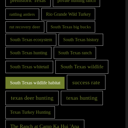
prehistoric Texas
private hunting ranch
Rio Grande Wild Turkey
rattling antlers
rut recovery deer
South Texas big bucks
South Texas ecosystem
South Texas history
South Texas hunting
South Texas ranch
South Texas wildlife
South Texas whitetail
success rate
South Texas wildlife habitat
texas deer hunting
texas hunting
Texas Turkey Hunting
The Ranch at Camp Ka Hui 'Ana