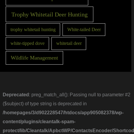
Trophy Whitetail Deer Hunting
trophy whitetail hunting
White-tailed Deer
white-tipped dove
whitetail deer
Wildlife Management
Deprecated
: preg_match_all(): Passing null to parameter #2
($subject) of type string is deprecated in
/homepages/3/d902228547/htdocs/app905082378/wp-
content/plugins/cleantalk-spam-
protect/lib/Cleantalk/ApbctWP/ContactsEncoder/Short