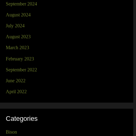
September 2024
August 2024
July 2024
August 2023
March 2023
February 2023
September 2022
June 2022
April 2022
Categories
Bison