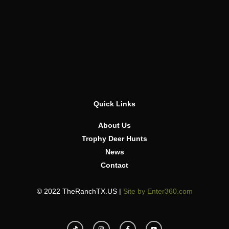
Quick Links
About Us
Trophy Deer Hunts
News
Contact
© 2022 TheRanchTX.US |
Site by Enter360.com
T
I
F
Y