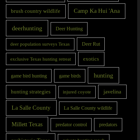
Camp Ka Hui 'Ana
brush country wildlife
deerhunting
Deer Hunting
Deer Rut
deer population surveys Texas
exotics
exclusive Texas hunting retreat
hunting
game bird hunting
game birds
javelina
hunting strategies
injured coyote
La Salle County
La Salle County wildlife
Millett Texas
predator control
predators