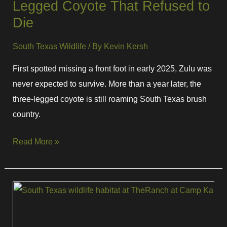
Legged Coyote That Refused to
Die
South Texas Wildlife
/ By
Kevin Kersh
First spotted missing a front foot in early 2025, Zulu was
never expected to survive. More than a year later, the
three-legged coyote is still roaming South Texas brush
country.
Read More »
5
Reptiles
Found