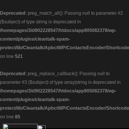
Skip
to
Deprecated
: preg_match_all(): Passing null to parameter #2
content
($subject) of type string is deprecated in
/homepages/3/d902228547/htdocs/app905082378/wp-
content/plugins/cleantalk-spam-
protect/lib/Cleantalk/ApbctWP/ContactsEncoder/Shortc
on line
521
Deprecated
: preg_replace_callback(): Passing null to
parameter #3 ($subject) of type array|string is deprecated in
/homepages/3/d902228547/htdocs/app905082378/wp-
content/plugins/cleantalk-spam-
protect/lib/Cleantalk/ApbctWP/ContactsEncoder/Shortc
on line
85