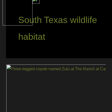
South Texas wildlife
habitat
Zulu
Still
Roams:
The
Three-
Legged