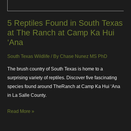
5 Reptiles Found in South Texas
at The Ranch at Camp Ka Hui
‘Ana
South Texas Wildlife
/ By
Chase Nunez MS PhD
The brush country of South Texas is home to a
surprising variety of reptiles. Discover five fascinating
species found around TheRanch at Camp Ka Hui ‘Ana
in La Salle County.
Read More »