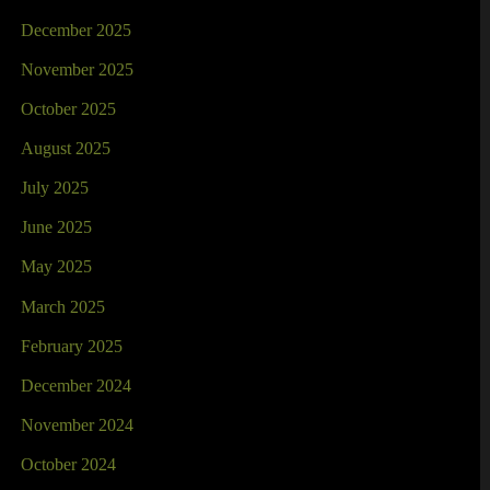
December 2025
November 2025
October 2025
August 2025
July 2025
June 2025
May 2025
March 2025
February 2025
December 2024
November 2024
October 2024