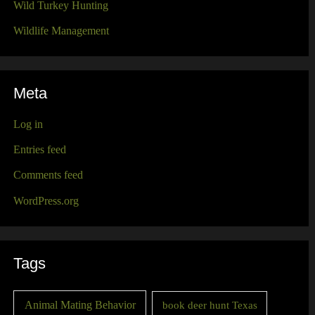
Wild Turkey Hunting
Wildlife Management
Meta
Log in
Entries feed
Comments feed
WordPress.org
Tags
Animal Mating Behavior
book deer hunt Texas