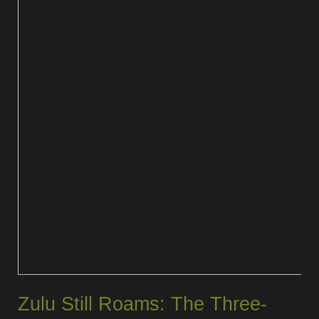
Zulu Still Roams: The Three-