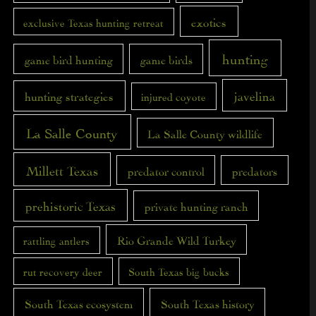
exotics
exclusive Texas hunting retreat
hunting
game bird hunting
game birds
javelina
hunting strategies
injured coyote
La Salle County
La Salle County wildlife
Millett Texas
predator control
predators
prehistoric Texas
private hunting ranch
Rio Grande Wild Turkey
rattling antlers
rut recovery deer
South Texas big bucks
South Texas ecosystem
South Texas history