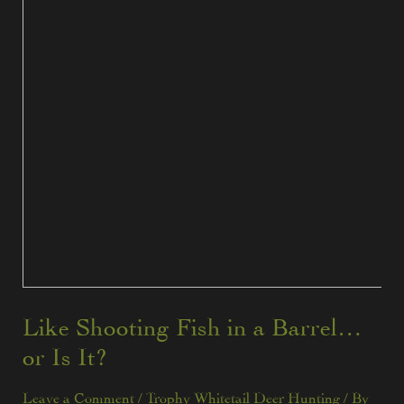
Like Shooting Fish in a Barrel…
or Is It?
Leave a Comment
/
Trophy Whitetail Deer Hunting
/ By