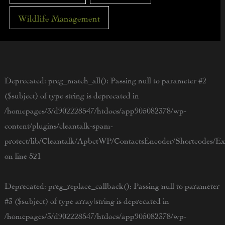
Wildlife Management
Deprecated
: preg_match_all(): Passing null to parameter #2
($subject) of type string is deprecated in
/homepages/3/d902228547/htdocs/app905082378/wp-
content/plugins/cleantalk-spam-
protect/lib/Cleantalk/ApbctWP/ContactsEncoder/Shortcodes/
on line
521
Deprecated
: preg_replace_callback(): Passing null to parameter
#3 ($subject) of type array|string is deprecated in
/homepages/3/d902228547/htdocs/app905082378/wp-