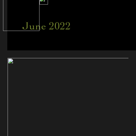
June 2022
Like
Shooting
Fish
in
a
Barrel…
or
Is
It?