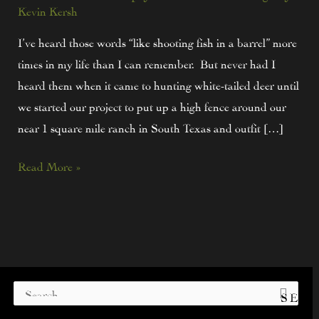
Kevin Kersh
I’ve heard those words “like shooting fish in a barrel” more
times in my life than I can remember. But never had I
heard them when it came to hunting white-tailed deer until
we started our project to put up a high fence around our
near 1 square mile ranch in South Texas and outfit […]
Read More »
S