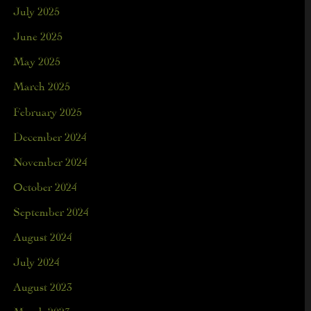
July 2025
June 2025
May 2025
March 2025
February 2025
December 2024
November 2024
October 2024
September 2024
August 2024
July 2024
August 2023
March 2023