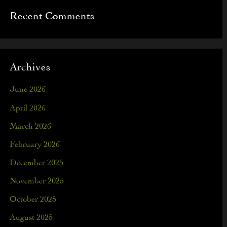
Recent Comments
Archives
June 2026
April 2026
March 2026
February 2026
December 2025
November 2025
October 2025
August 2025