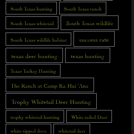
South Texas hunting
South Texas ranch
South Texas wildlife
South Texas whitetail
success rate
South Texas wildlife habitat
texas deer hunting
texas hunting
Texas Turkey Hunting
The Ranch at Camp Ka Hui 'Ana
Trophy Whitetail Deer Hunting
trophy whitetail hunting
White-tailed Deer
white-tipped dove
whitetail deer