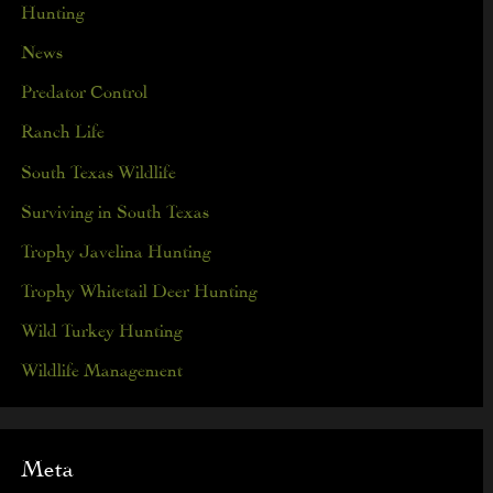
Hunting
News
Predator Control
Ranch Life
South Texas Wildlife
Surviving in South Texas
Trophy Javelina Hunting
Trophy Whitetail Deer Hunting
Wild Turkey Hunting
Wildlife Management
Meta