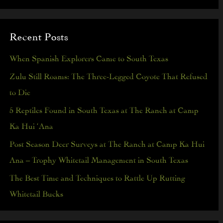
e
a
Recent Posts
r
c
When Spanish Explorers Came to South Texas
h
Zulu Still Roams: The Three-Legged Coyote That Refused
f
to Die
o
5 Reptiles Found in South Texas at The Ranch at Camp
r
Ka Hui ‘Ana
:
Post Season Deer Surveys at The Ranch at Camp Ka Hui
Ana – Trophy Whitetail Management in South Texas
The Best Time and Techniques to Rattle Up Rutting
Whitetail Bucks