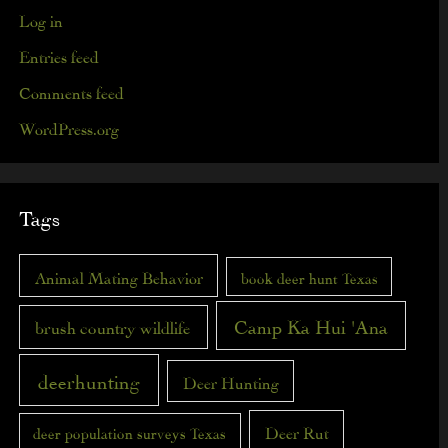
Log in
Entries feed
Comments feed
WordPress.org
Tags
Animal Mating Behavior
book deer hunt Texas
Camp Ka Hui 'Ana
brush country wildlife
deerhunting
Deer Hunting
Deer Rut
deer population surveys Texas