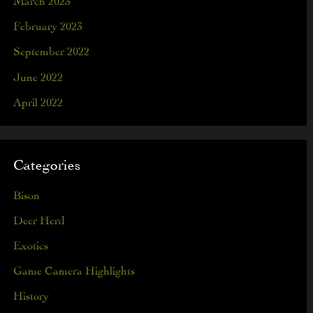
February 2023
September 2022
June 2022
April 2022
Categories
Bison
Deer Herd
Exotics
Game Camera Highlights
History