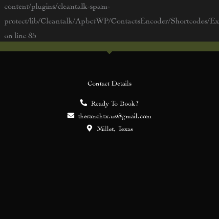
content/plugins/cleantalk-spam-
protect/lib/Cleantalk/ApbctWP/ContactsEncoder/Shortcodes/
on line
85
Contact Details
Ready To Book?
theranchtx.us@gmail.com
Millet, Texas