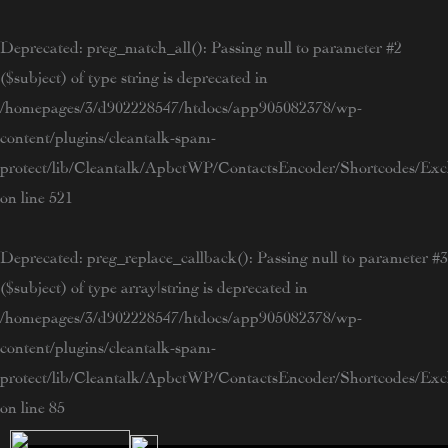
Skip
to
Deprecated
: preg_match_all(): Passing null to parameter #2
content
($subject) of type string is deprecated in
/homepages/3/d902228547/htdocs/app905082378/wp-
content/plugins/cleantalk-spam-
protect/lib/Cleantalk/ApbctWP/ContactsEncoder/Shortcodes/E
on line
521
Deprecated
: preg_replace_callback(): Passing null to parameter #3
($subject) of type array|string is deprecated in
/homepages/3/d902228547/htdocs/app905082378/wp-
content/plugins/cleantalk-spam-
protect/lib/Cleantalk/ApbctWP/ContactsEncoder/Shortcodes/E
on line
85