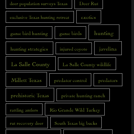
Deer Rut
deer population surveys Texas
exotics
exclusive Texas hunting retreat
hunting
game bird hunting
game birds
javelina
hunting strategies
injured coyote
La Salle County
La Salle County wildlife
Millett Texas
predator control
predators
prehistoric Texas
private hunting ranch
Rio Grande Wild Turkey
rattling antlers
rut recovery deer
South Texas big bucks