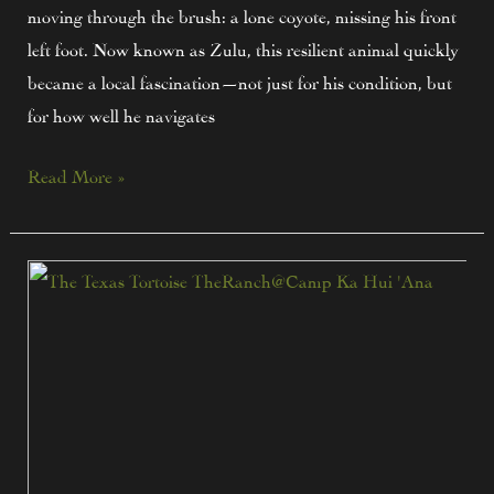
moving through the brush: a lone coyote, missing his front
left foot. Now known as Zulu, this resilient animal quickly
became a local fascination—not just for his condition, but
for how well he navigates
Read More »
Texas
Tortoise
Talk:
Meet
One
of
the