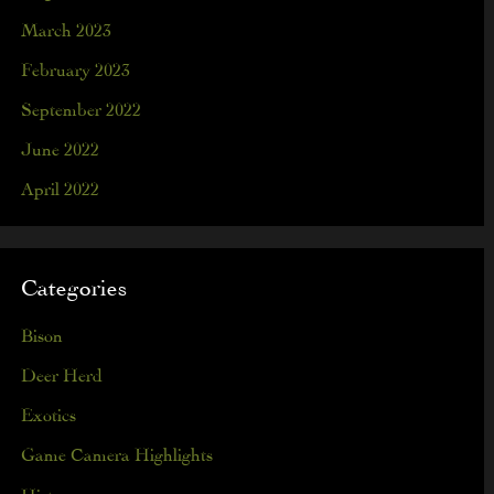
March 2023
February 2023
September 2022
June 2022
April 2022
Categories
Bison
Deer Herd
Exotics
Game Camera Highlights
History