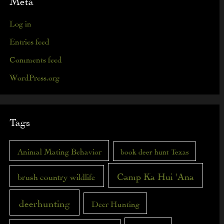
Meta
Log in
Entries feed
Comments feed
WordPress.org
Tags
Animal Mating Behavior
book deer hunt Texas
Camp Ka Hui 'Ana
brush country wildlife
deerhunting
Deer Hunting