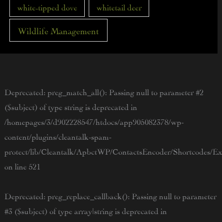
white-tipped dove
whitetail deer
Wildlife Management
Deprecated
: preg_match_all(): Passing null to parameter #2
($subject) of type string is deprecated in
/homepages/3/d902228547/htdocs/app905082378/wp-
content/plugins/cleantalk-spam-
protect/lib/Cleantalk/ApbctWP/ContactsEncoder/Shortcodes/
on line
521
Deprecated
: preg_replace_callback(): Passing null to parameter
#3 ($subject) of type array|string is deprecated in