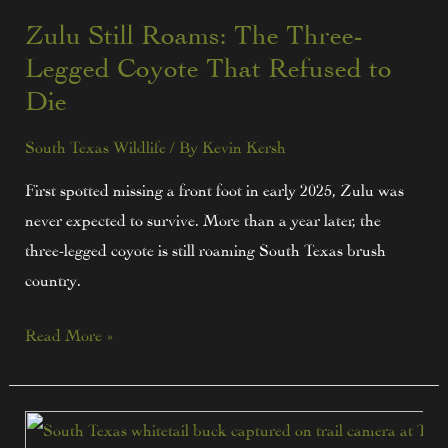
Zulu Still Roams: The Three-
Legged Coyote That Refused to
Die
South Texas Wildlife
/ By
Kevin Kersh
First spotted missing a front foot in early 2025, Zulu was
never expected to survive. More than a year later, the
three-legged coyote is still roaming South Texas brush
country.
Read More »
Tips