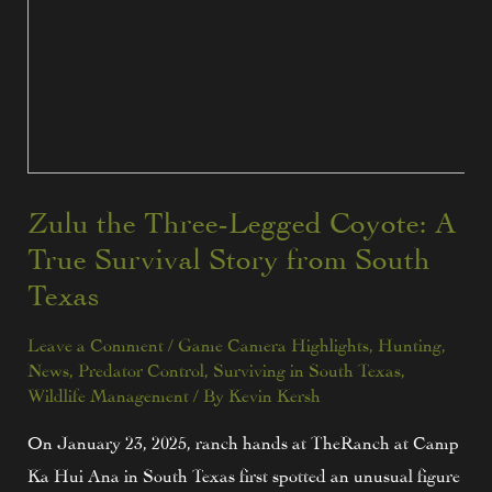
Zulu the Three-Legged Coyote: A
True Survival Story from South
Texas
Leave a Comment
/
Game Camera Highlights
,
Hunting
,
News
,
Predator Control
,
Surviving in South Texas
,
Wildlife Management
/ By
Kevin Kersh
On January 23, 2025, ranch hands at TheRanch at Camp
Ka Hui Ana in South Texas first spotted an unusual figure