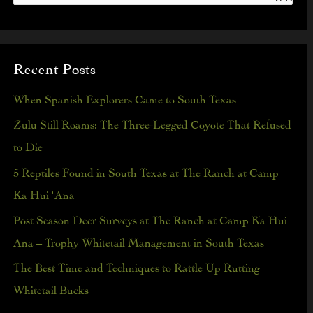
S
e
a
Recent Posts
r
c
When Spanish Explorers Came to South Texas
h
Zulu Still Roams: The Three-Legged Coyote That Refused
f
to Die
o
5 Reptiles Found in South Texas at The Ranch at Camp
r
Ka Hui ‘Ana
:
Post Season Deer Surveys at The Ranch at Camp Ka Hui
Ana – Trophy Whitetail Management in South Texas
The Best Time and Techniques to Rattle Up Rutting
Whitetail Bucks