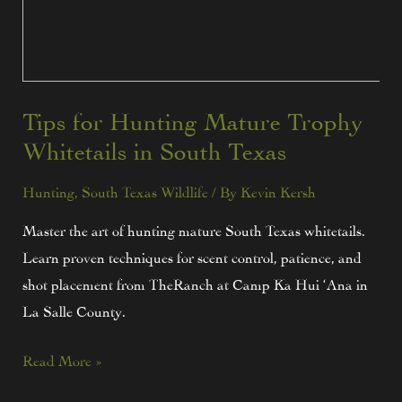
Tips for Hunting Mature Trophy
Whitetails in South Texas
Hunting
,
South Texas Wildlife
/ By
Kevin Kersh
Master the art of hunting mature South Texas whitetails.
Learn proven techniques for scent control, patience, and
shot placement from TheRanch at Camp Ka Hui ‘Ana in
La Salle County.
Read More »