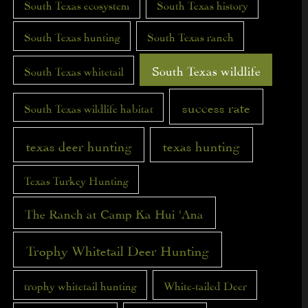
South Texas ecosystem
South Texas history
South Texas hunting
South Texas ranch
South Texas wildlife
South Texas whitetail
success rate
South Texas wildlife habitat
texas deer hunting
texas hunting
Texas Turkey Hunting
The Ranch at Camp Ka Hui 'Ana
Trophy Whitetail Deer Hunting
trophy whitetail hunting
White-tailed Deer