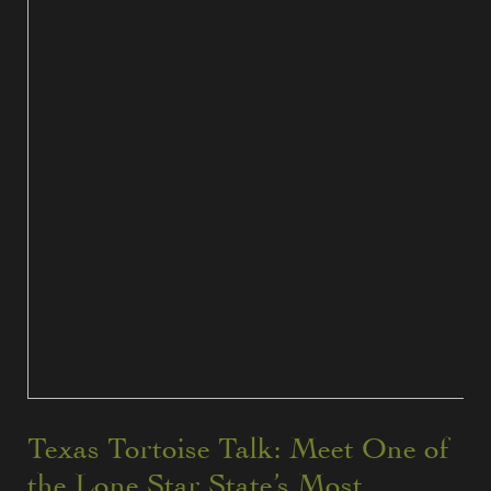
Texas Tortoise Talk: Meet One of
the Lone Star State’s Most