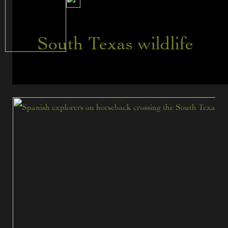
South Texas wildlife
When
Spanish
Explorers
Came
to
South
Texas