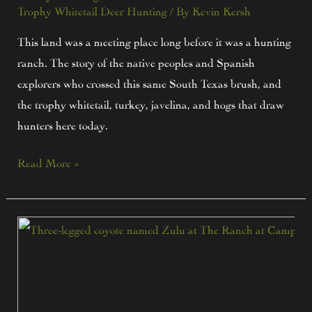
Trophy Whitetail Deer Hunting
/ By
Kevin Kersh
This land was a meeting place long before it was a hunting
ranch. The story of the native peoples and Spanish
explorers who crossed this same South Texas brush, and
the trophy whitetail, turkey, javelina, and hogs that draw
hunters here today.
Read More »
Zulu
Still
Roams:
The
Three-