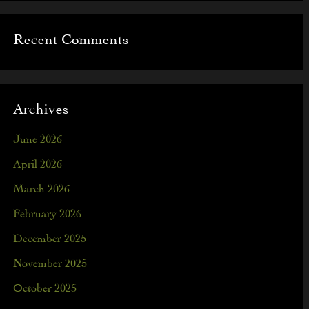
Recent Comments
Archives
June 2026
April 2026
March 2026
February 2026
December 2025
November 2025
October 2025