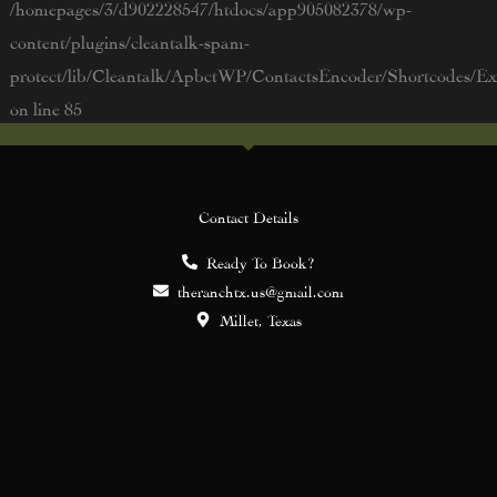
/homepages/3/d902228547/htdocs/app905082378/wp-
content/plugins/cleantalk-spam-
protect/lib/Cleantalk/ApbctWP/ContactsEncoder/Shortcodes/
on line
85
Contact Details
Ready To Book?
theranchtx.us@gmail.com
Millet, Texas