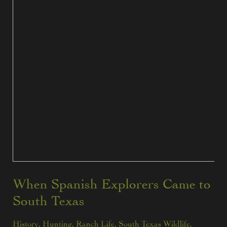
When Spanish Explorers Came to
South Texas
History
,
Hunting
,
Ranch Life
,
South Texas Wildlife
,