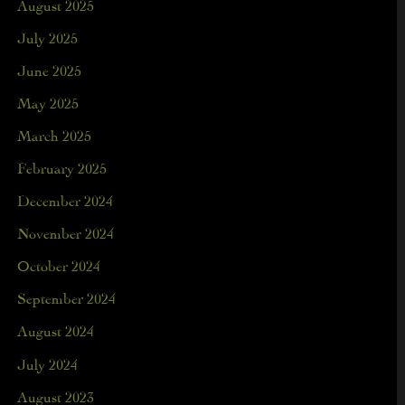
August 2025
July 2025
June 2025
May 2025
March 2025
February 2025
December 2024
November 2024
October 2024
September 2024
August 2024
July 2024
August 2023