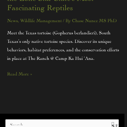
Fascinating Reptiles
News
,
Wildlife Management
/ By
Chase Nunez MS PhD
Meet the Texas tortoise (Gopherus berlandieri), South
Texas’s only native tortoise species. Discover its unique
behaviors, habitat preferences, and the conservation efforts
in place at The Ranch @ Camp Ka Hui ‘Ana.
Read More »