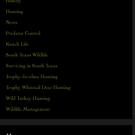
Hunting
News
Predator Control
Ranch Life
South Texas Wildlife
Surviving in South Texas
Trophy Javelina Hunting
Trophy Whitetail Deer Hunting
Wild Turkey Hunting
Wildlife Management