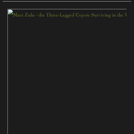
Zulu
the
Three-
Legged
Coyote:
A
True
Survival
Story
from
South
Texas