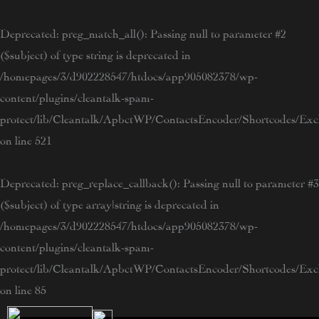
Skip
to
Deprecated
: preg_match_all(): Passing null to parameter #2
content
($subject) of type string is deprecated in
/homepages/3/d902228547/htdocs/app905082378/wp-
content/plugins/cleantalk-spam-
protect/lib/Cleantalk/ApbctWP/ContactsEncoder/Shortcodes/E
on line
521
Deprecated
: preg_replace_callback(): Passing null to parameter #3
($subject) of type array|string is deprecated in
/homepages/3/d902228547/htdocs/app905082378/wp-
content/plugins/cleantalk-spam-
protect/lib/Cleantalk/ApbctWP/ContactsEncoder/Shortcodes/E
on line
85