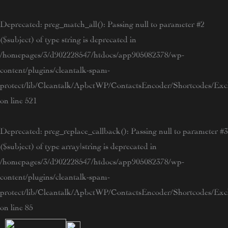
Skip
to
Deprecated
: preg_match_all(): Passing null to parameter #2
content
($subject) of type string is deprecated in
/homepages/3/d902228547/htdocs/app905082378/wp-
content/plugins/cleantalk-spam-
protect/lib/Cleantalk/ApbctWP/ContactsEncoder/Shortcodes/E
on line
521
Deprecated
: preg_replace_callback(): Passing null to parameter #3
($subject) of type array|string is deprecated in
/homepages/3/d902228547/htdocs/app905082378/wp-
content/plugins/cleantalk-spam-
protect/lib/Cleantalk/ApbctWP/ContactsEncoder/Shortcodes/E
on line
85