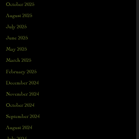
October 2025
August 2025
July 2025
June 2025
May 2025
March 2025
February 2025
December 2024
November 2024
October 2024
September 2024
August 2024
July 2024