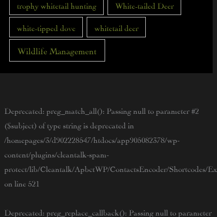
trophy whitetail hunting
White-tailed Deer
white-tipped dove
whitetail deer
Wildlife Management
Deprecated
: preg_match_all(): Passing null to parameter #2
($subject) of type string is deprecated in
/homepages/3/d902228547/htdocs/app905082378/wp-
content/plugins/cleantalk-spam-
protect/lib/Cleantalk/ApbctWP/ContactsEncoder/Shortcodes/
on line
521
Deprecated
: preg_replace_callback(): Passing null to parameter