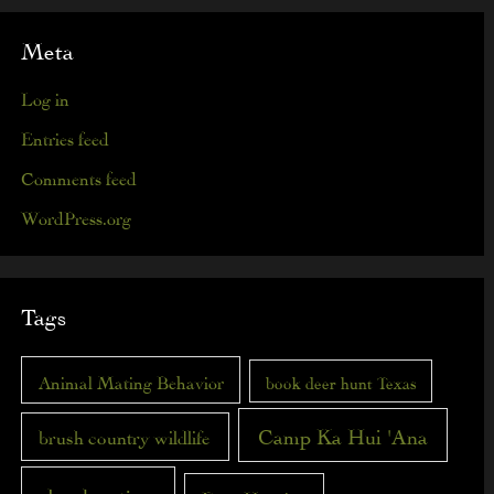
Meta
Log in
Entries feed
Comments feed
WordPress.org
Tags
Animal Mating Behavior
book deer hunt Texas
Camp Ka Hui 'Ana
brush country wildlife