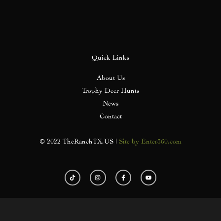
Quick Links
About Us
Trophy Deer Hunts
News
Contact
© 2022 TheRanchTX.US |
Site by Enter360.com
T
I
F
Y
i
n
a
o
k
s
c
u
t
t
e
t
o
a
b
u
k
g
o
b
r
o
e
a
k
m
-