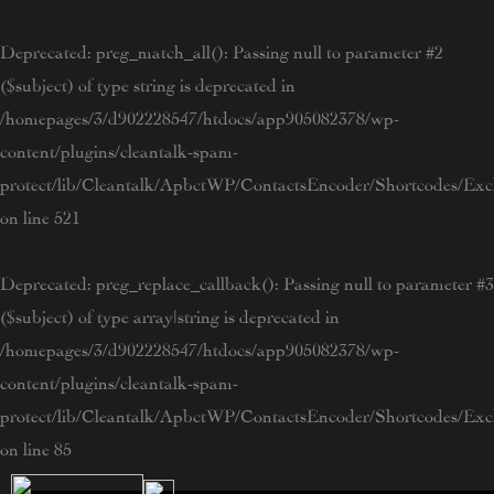
Skip
to
Deprecated
: preg_match_all(): Passing null to parameter #2
content
($subject) of type string is deprecated in
/homepages/3/d902228547/htdocs/app905082378/wp-
content/plugins/cleantalk-spam-
protect/lib/Cleantalk/ApbctWP/ContactsEncoder/Shortcodes/E
on line
521
Deprecated
: preg_replace_callback(): Passing null to parameter #3
($subject) of type array|string is deprecated in
/homepages/3/d902228547/htdocs/app905082378/wp-
content/plugins/cleantalk-spam-
protect/lib/Cleantalk/ApbctWP/ContactsEncoder/Shortcodes/E
on line
85