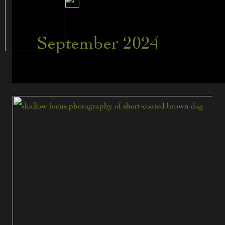
September 2024
Assessing
Various
Predator
Crossing
Deterrents
for
Fence
Line
Management