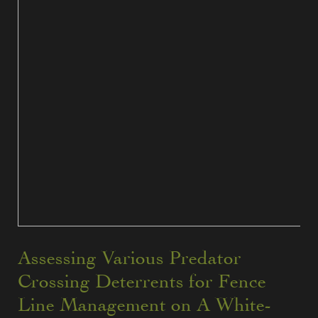
Assessing Various Predator
Crossing Deterrents for Fence
Line Management on A White-