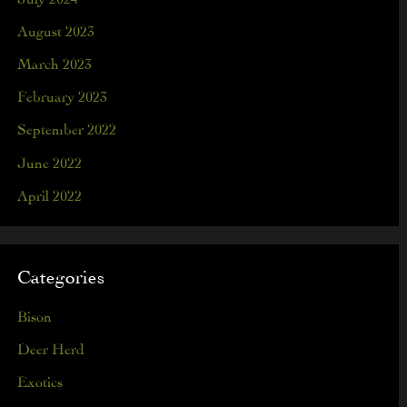
August 2023
March 2023
February 2023
September 2022
June 2022
April 2022
Categories
Bison
Deer Herd
Exotics