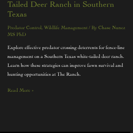
Tailed Deer Ranch in Southern
Texas
Predator Control
,
Wildlife Management
/ By
Chase Nunez
MS PhD
Explore effective predator crossing deterrents for fence-line
management on a Southern Texas white-tailed deer ranch.
Learn how these strategies can improve fawn survival and
hunting opportunities at The Ranch.
Read More »