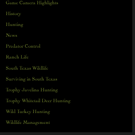
Game Camera Highlights
History
Hunting
News
Predator Control
Ranch Life
South Texas Wildlife
Surviving in South Texas
Trophy Javelina Hunting
Trophy Whitetail Deer Hunting
Wild Turkey Hunting
Wildlife Management