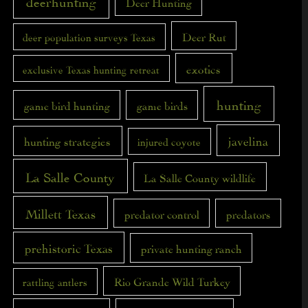
deerhunting
Deer Hunting
Deer Rut
deer population surveys Texas
exotics
exclusive Texas hunting retreat
hunting
game bird hunting
game birds
javelina
hunting strategies
injured coyote
La Salle County
La Salle County wildlife
Millett Texas
predator control
predators
prehistoric Texas
private hunting ranch
Rio Grande Wild Turkey
rattling antlers