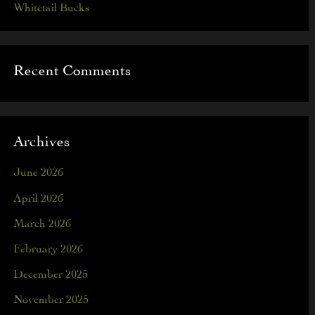
Whitetail Bucks
Recent Comments
Archives
June 2026
April 2026
March 2026
February 2026
December 2025
November 2025