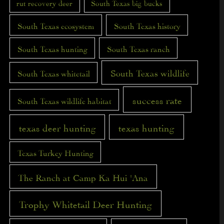
rut recovery deer
South Texas big bucks
South Texas ecosystem
South Texas history
South Texas hunting
South Texas ranch
South Texas wildlife
South Texas whitetail
success rate
South Texas wildlife habitat
texas deer hunting
texas hunting
Texas Turkey Hunting
The Ranch at Camp Ka Hui 'Ana
Trophy Whitetail Deer Hunting