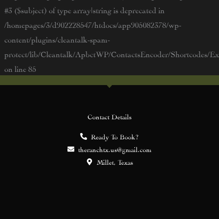
#3 ($subject) of type array|string is deprecated in
/homepages/3/d902228547/htdocs/app905082378/wp-
content/plugins/cleantalk-spam-
protect/lib/Cleantalk/ApbctWP/ContactsEncoder/Shortcodes/
on line
85
Contact Details
Ready To Book?
theranchtx.us@gmail.com
Millet, Texas