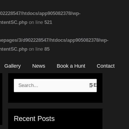
02228547/htdocs/app905082378/wp-
ontentSC.php
on line
521
epages/3/d902228547/htdocs/app905082378/wp-
ontentSC.php
on line
85
Gallery
News
Book a Hunt
Contact
S
e
a
r
Recent Posts
c