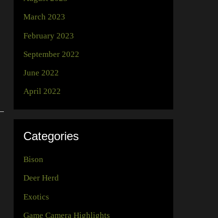
March 2023
February 2023
September 2022
June 2022
April 2022
Categories
Bison
Deer Herd
Exotics
Game Camera Highlights