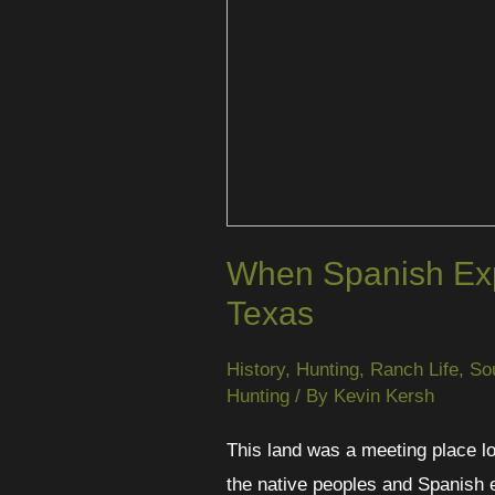
When Spanish Exp
Texas
History
,
Hunting
,
Ranch Life
,
So
Hunting
/ By
Kevin Kersh
This land was a meeting place lo
the native peoples and Spanish