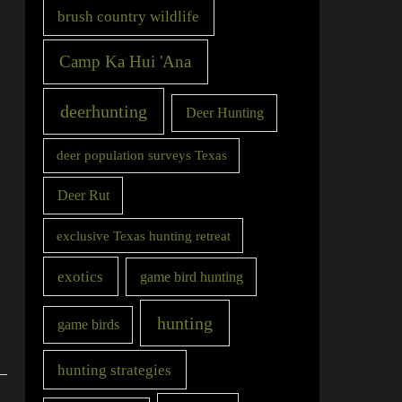
brush country wildlife
Camp Ka Hui 'Ana
deerhunting
Deer Hunting
deer population surveys Texas
Deer Rut
exclusive Texas hunting retreat
exotics
game bird hunting
hunting
game birds
hunting strategies