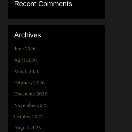
Recent Comments
Archives
June 2026
April 2026
March 2026
February 2026
December 2025
November 2025
October 2025
August 2025