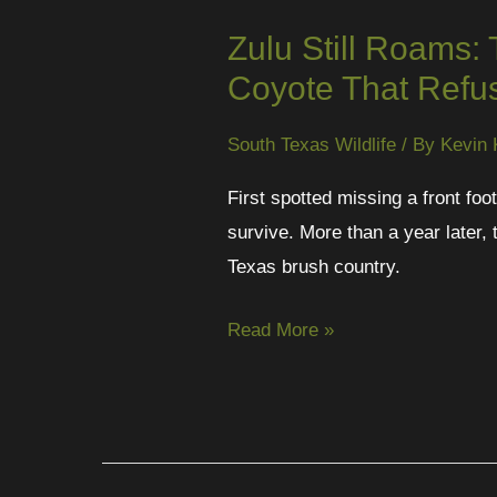
Zulu Still Roams:
Coyote That Refus
South Texas Wildlife
/ By
Kevin 
First spotted missing a front fo
survive. More than a year later, 
Texas brush country.
Read More »