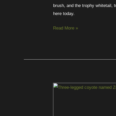
brush, and the trophy whitetail, 
here today.
Read More »
Zulu
Still
Roams:
The