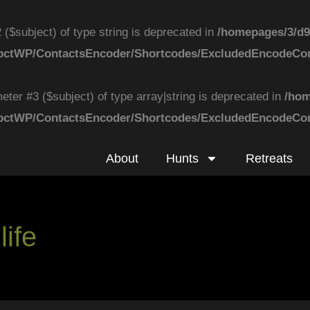
 ($subject) of type string is deprecated in
/homepages/3/d9
k/ApbctWP/ContactsEncoder/Shortcodes/ExcludedEncodeC
eter #3 ($subject) of type array|string is deprecated in
/hom
k/ApbctWP/ContactsEncoder/Shortcodes/ExcludedEncodeC
About
Hunts
Retreats
ife