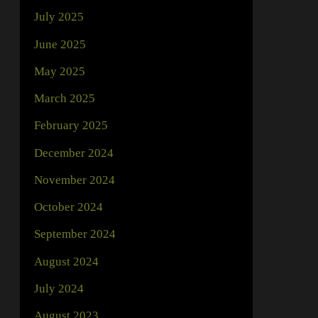
July 2025
June 2025
May 2025
March 2025
February 2025
December 2024
November 2024
October 2024
September 2024
August 2024
July 2024
August 2023