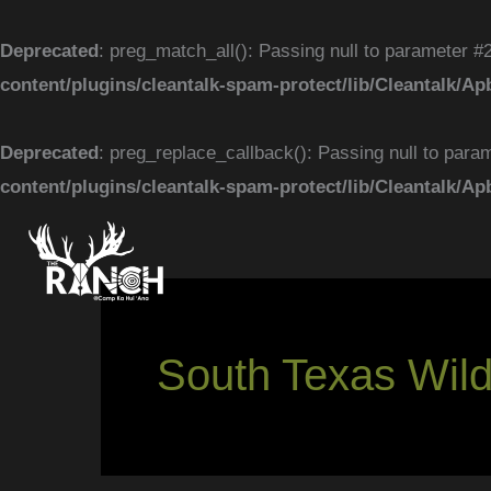
Skip
to
Deprecated
: preg_match_all(): Passing null to parameter #2
content
content/plugins/cleantalk-spam-protect/lib/Cleantal
Deprecated
: preg_replace_callback(): Passing null to param
content/plugins/cleantalk-spam-protect/lib/Cleantal
South Texas Wildl