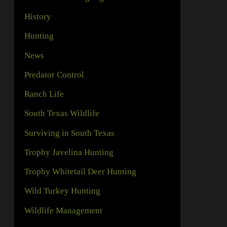
History
Hunting
News
Predator Control
Ranch Life
South Texas Wildlife
Surviving in South Texas
Trophy Javelina Hunting
Trophy Whitetail Deer Hunting
Wild Turkey Hunting
Wildlife Management