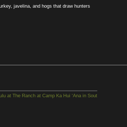
turkey, javelina, and hogs that draw hunters