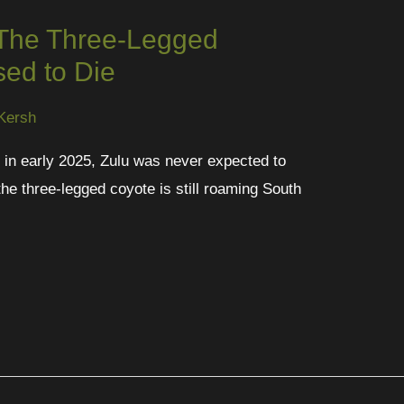
 The Three-Legged
ed to Die
Kersh
ot in early 2025, Zulu was never expected to
the three-legged coyote is still roaming South