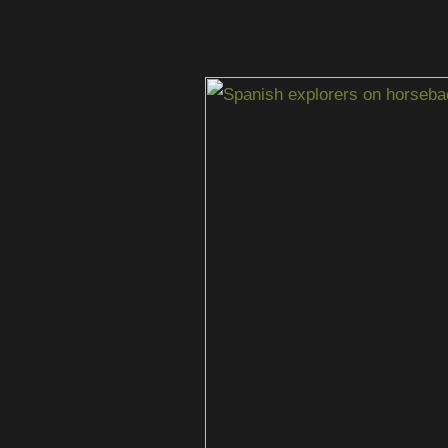
When
Spanish
Explorers
Came
to
South
Texas