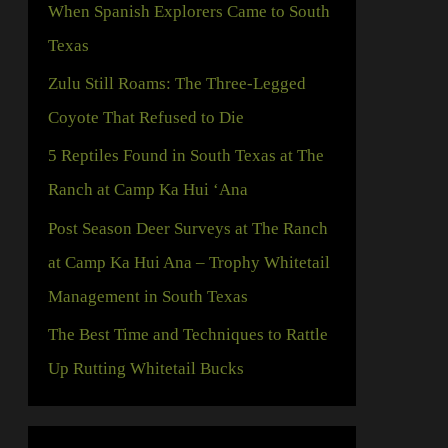
When Spanish Explorers Came to South
h
Texas
f
Zulu Still Roams: The Three-Legged
o
Coyote That Refused to Die
r
5 Reptiles Found in South Texas at The
:
Ranch at Camp Ka Hui ‘Ana
Post Season Deer Surveys at The Ranch
at Camp Ka Hui Ana – Trophy Whitetail
Management in South Texas
The Best Time and Techniques to Rattle
Up Rutting Whitetail Bucks