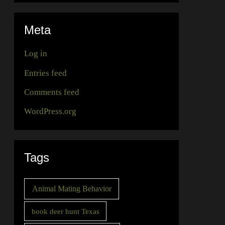
Meta
Log in
Entries feed
Comments feed
WordPress.org
Tags
Animal Mating Behavior
book deer hunt Texas