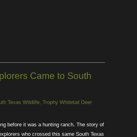
lorers Came to South
uth Texas Wildlife
,
Trophy Whitetail Deer
ng before it was a hunting ranch. The story of
 explorers who crossed this same South Texas