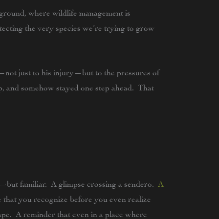
ground, where wildlife management is
otecting the very species we’re trying to grow
—not just to his injury—but to the pressures of
rp, and somehow stayed one step ahead. That
—but familiar. A glimpse crossing a sendero.
A
 that you recognize before you even realize
ape. A reminder that even in a place where