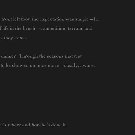
s front left foot, the expectation was simple—he
of life in the brush—competition, terrain, and
s they come.
summer. Through the seasons that test
26
, he showed up once more—steady, aware,
it’s
where
and
how
he’s done it.