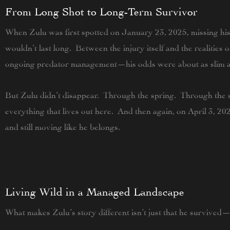
From Long Shot to Long-Term Survivor
When Zulu was first spotted on
January 23, 2025
, missing hi
wouldn’t last long. Between the injury itself and the realities 
ongoing predator management—his odds were about as slim a
But Zulu didn’t disappear. Through the spring. Through the 
everything that lives out here. And then again, on
April 3, 20
and still moving like he belongs.
Living Wild in a Managed Landscape
What makes Zulu’s story different isn’t just that he survived—