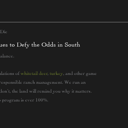
 Die
ues to Defy the Odds in South
balance.
lations of
whitetail deer
,
turkey
, and other game
of responsible ranch management. We run an
on’t, the land will remind you why it matters.
no program is ever 100%.