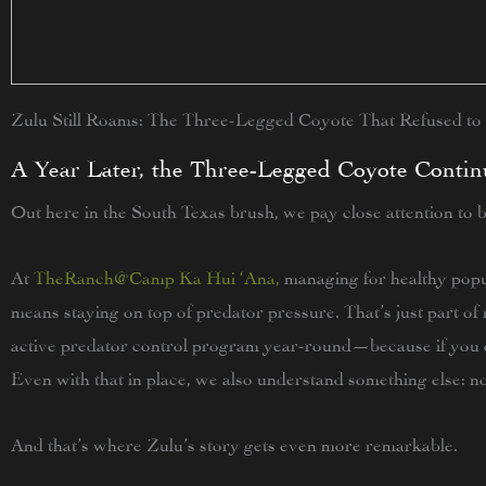
Zulu Still Roams: The Three-Legged Coyote That Refused to
A Year Later, the Three-Legged Coyote Contin
Out here in the South Texas brush, we pay close attention to 
At
TheRanch@Camp Ka Hui ‘Ana
,
managing for healthy popu
means staying on top of predator pressure. That’s just part 
active predator control program year-round—because if you d
Even with that in place, we also understand something else: 
And that’s where Zulu’s story gets even more remarkable.