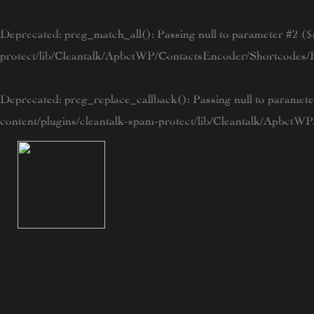
Skip
to
Deprecated
: preg_match_all(): Passing null to parameter #2 ($s
content
protect/lib/Cleantalk/ApbctWP/ContactsEncoder/Shortcode
Deprecated
: preg_replace_callback(): Passing null to paramete
content/plugins/cleantalk-spam-protect/lib/Cleantalk/Apbc