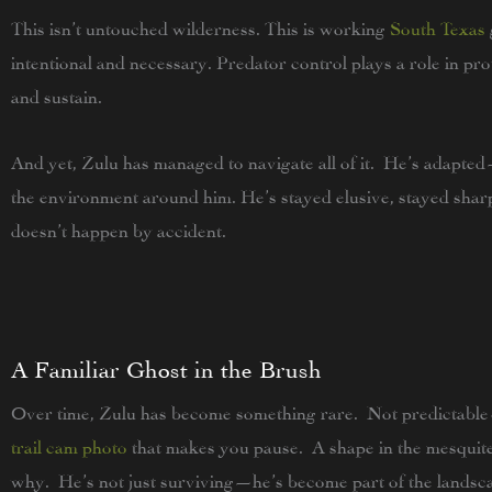
This isn’t untouched wilderness. This is working
South Texas
intentional and necessary. Predator control plays a role in pr
and sustain.
And yet, Zulu has managed to navigate all of it. He’s adapted
the environment around him. He’s stayed elusive, stayed sha
doesn’t happen by accident.
A Familiar Ghost in the Brush
Over time, Zulu has become something rare. Not predictable
trail cam photo
that makes you pause. A shape in the mesquite
why. He’s not just surviving—he’s become part of the landsc