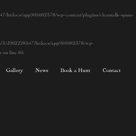
7/htdocs/app905082378/wp-content/plugins/cleantalk-spam-
s/3/d902228547/htdocs/app905082378/wp-
p
on line
85
Gallery
News
Book a Hunt
Contact