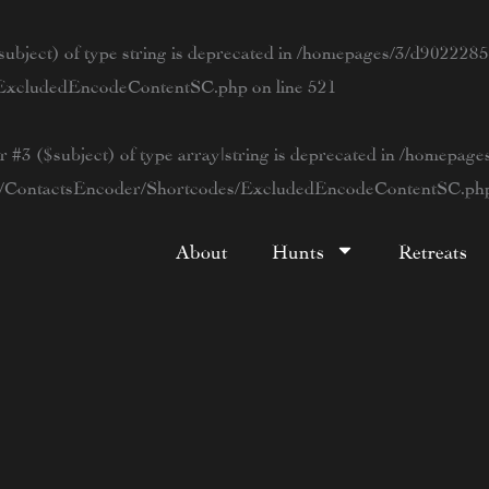
ubject) of type string is deprecated in
/homepages/3/d90222854
s/ExcludedEncodeContentSC.php
on line
521
r #3 ($subject) of type array|string is deprecated in
/homepage
tWP/ContactsEncoder/Shortcodes/ExcludedEncodeContentSC.ph
About
Hunts
Retreats