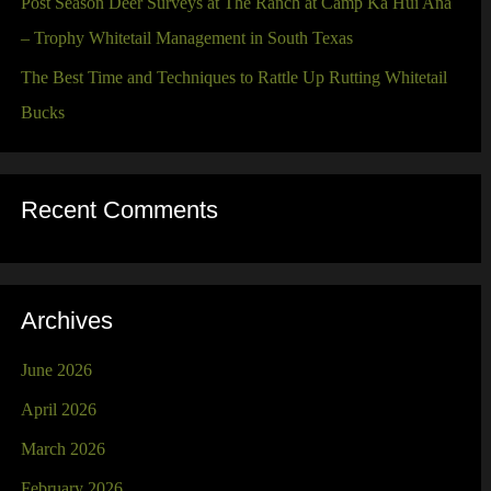
Post Season Deer Surveys at The Ranch at Camp Ka Hui Ana
– Trophy Whitetail Management in South Texas
The Best Time and Techniques to Rattle Up Rutting Whitetail
Bucks
Recent Comments
Archives
June 2026
April 2026
March 2026
February 2026