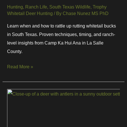
Hunting
,
Ranch Life
,
South Texas Wildlife
,
Trophy
Whitetail Deer Hunting
/ By
Chase Nunez MS PhD
Learn when and how to rattle up rutting whitetail bucks
in South Texas. Proven techniques, timing, and ranch-
level insights from Camp Ka Hui Ana in La Salle
County.
Read More »
Full
Rut
Flehmen
Response:
What