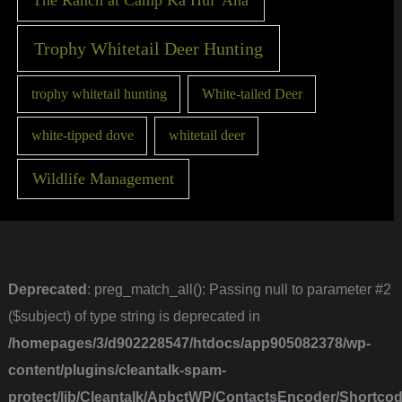
Trophy Whitetail Deer Hunting
trophy whitetail hunting
White-tailed Deer
white-tipped dove
whitetail deer
Wildlife Management
Deprecated
: preg_match_all(): Passing null to parameter #2
($subject) of type string is deprecated in
/homepages/3/d902228547/htdocs/app905082378/wp-
content/plugins/cleantalk-spam-
protect/lib/Cleantalk/ApbctWP/ContactsEncoder/Short