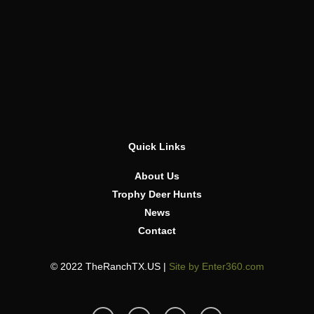
Quick Links
About Us
Trophy Deer Hunts
News
Contact
© 2022 TheRanchTX.US |
Site by Enter360.com
T
I
F
Y