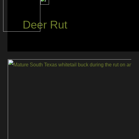
Deer Rut
The
Best
Time
and
Techniques
to
Rattle
Up
Rutting