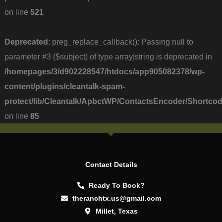
on line
521
Deprecated
: preg_replace_callback(): Passing null to
parameter #3 ($subject) of type array|string is deprecated in
/homepages/3/d902228547/htdocs/app905082378/wp-
content/plugins/cleantalk-spam-
protect/lib/Cleantalk/ApbctWP/ContactsEncoder/Short
on line
85
Contact Details
Ready To Book?
theranchtx.us@gmail.com
Millet, Texas