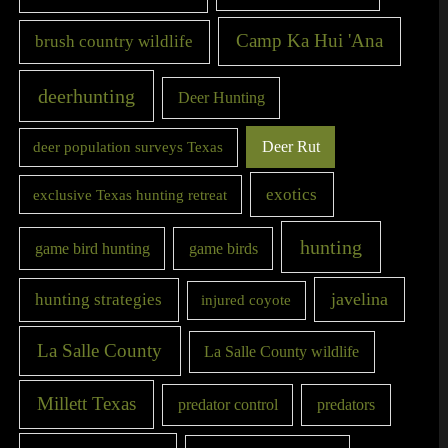
Camp Ka Hui 'Ana
brush country wildlife
deerhunting
Deer Hunting
Deer Rut
deer population surveys Texas
exotics
exclusive Texas hunting retreat
hunting
game bird hunting
game birds
javelina
hunting strategies
injured coyote
La Salle County
La Salle County wildlife
Millett Texas
predator control
predators