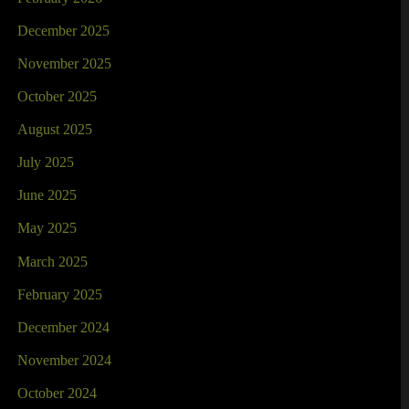
December 2025
November 2025
October 2025
August 2025
July 2025
June 2025
May 2025
March 2025
February 2025
December 2024
November 2024
October 2024