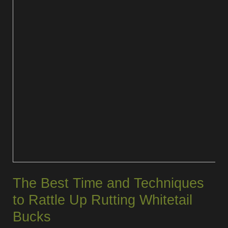
The Best Time and Techniques
to Rattle Up Rutting Whitetail
Bucks