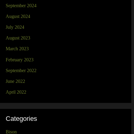
September 2024
August 2024
July 2024
August 2023
March 2023
February 2023
September 2022
June 2022
April 2022
Categories
Bison