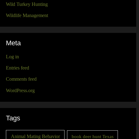
Wild Turkey Hunting
Wildlife Management
Meta
Log in
Entries feed
Comments feed
WordPress.org
Tags
Animal Mating Behavior
book deer hunt Texas