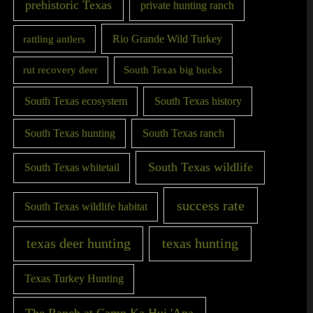
prehistoric Texas
private hunting ranch
Rio Grande Wild Turkey
rattling antlers
rut recovery deer
South Texas big bucks
South Texas ecosystem
South Texas history
South Texas hunting
South Texas ranch
South Texas wildlife
South Texas whitetail
success rate
South Texas wildlife habitat
texas deer hunting
texas hunting
Texas Turkey Hunting
The Ranch at Camp Ka Hui 'Ana