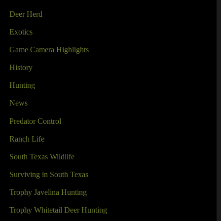
Deer Herd
Exotics
Game Camera Highlights
History
Hunting
News
Predator Control
Ranch Life
South Texas Wildlife
Surviving in South Texas
Trophy Javelina Hunting
Trophy Whitetail Deer Hunting