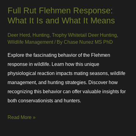
Full Rut Flehmen Response:
What It Is and What It Means
Deer Herd
,
Hunting
,
Trophy Whitetail Deer Hunting
,
Wildlife Management
/ By
Chase Nunez MS PhD
Explore the fascinating behavior of the Flehmen
response in wildlife. Learn how this unique
physiological reaction impacts mating seasons, wildlife
management, and hunting strategies. Discover how
recognizing this behavior can offer valuable insights for
both conservationists and hunters.
Read More »