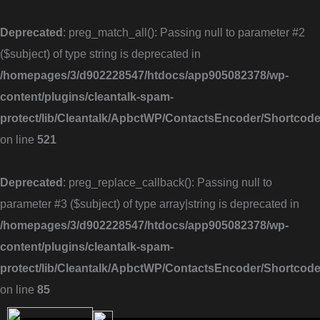
Skip
to
Deprecated
: preg_match_all(): Passing null to parameter #2
content
($subject) of type string is deprecated in
/homepages/3/d902228547/htdocs/app905082378/wp-
content/plugins/cleantalk-spam-
protect/lib/Cleantalk/ApbctWP/ContactsEncoder/Shortc
on line
521
Deprecated
: preg_replace_callback(): Passing null to
parameter #3 ($subject) of type array|string is deprecated in
/homepages/3/d902228547/htdocs/app905082378/wp-
content/plugins/cleantalk-spam-
protect/lib/Cleantalk/ApbctWP/ContactsEncoder/Shortc
on line
85