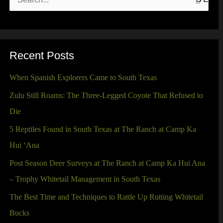
S
e
a
r
Recent Posts
c
When Spanish Explorers Came to South Texas
h
Zulu Still Roams: The Three-Legged Coyote That Refused to
f
Die
o
5 Reptiles Found in South Texas at The Ranch at Camp Ka
r
Hui ‘Ana
:
Post Season Deer Surveys at The Ranch at Camp Ka Hui Ana
– Trophy Whitetail Management in South Texas
The Best Time and Techniques to Rattle Up Rutting Whitetail
Bucks