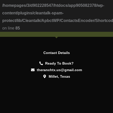
/homepages/3/d902228547/htdocs/app905082378/wp-
content/plugins/cleantalk-spam-
protect/lib/Cleantalk/ApbctWP/ContactsEncoder/Short
on line
85
Contact Details
Ready To Book?
theranchtx.us@gmail.com
Millet, Texas