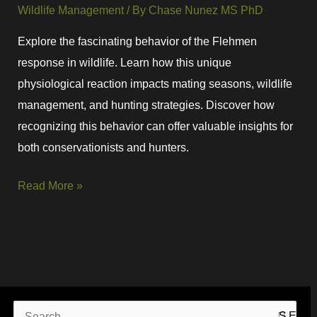
Wildlife Management
/ By
Chase Nunez MS PhD
Explore the fascinating behavior of the Flehmen
response in wildlife. Learn how this unique
physiological reaction impacts mating seasons, wildlife
management, and hunting strategies. Discover how
recognizing this behavior can offer valuable insights for
both conservationists and hunters.
Read More »