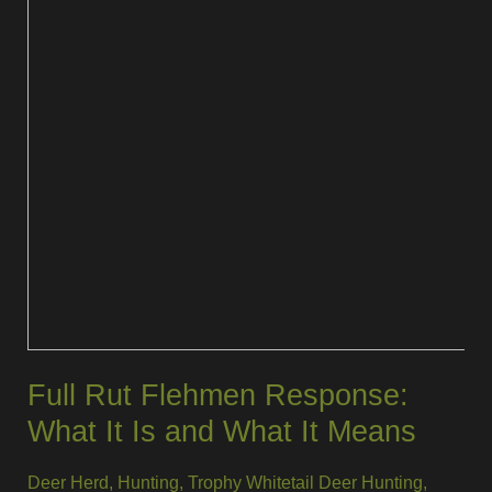
Full Rut Flehmen Response:
What It Is and What It Means
Deer Herd
,
Hunting
,
Trophy Whitetail Deer Hunting
,