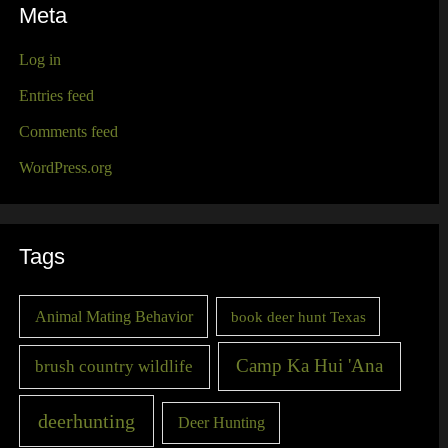
Meta
Log in
Entries feed
Comments feed
WordPress.org
Tags
Animal Mating Behavior
book deer hunt Texas
Camp Ka Hui 'Ana
brush country wildlife
deerhunting
Deer Hunting