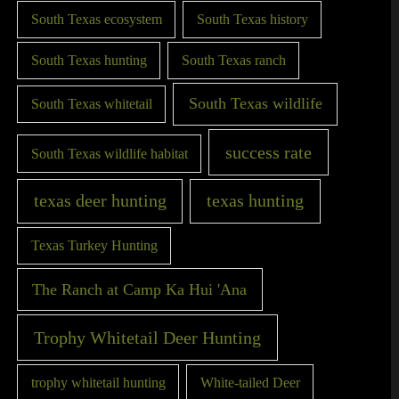
South Texas ecosystem
South Texas history
South Texas hunting
South Texas ranch
South Texas wildlife
South Texas whitetail
success rate
South Texas wildlife habitat
texas deer hunting
texas hunting
Texas Turkey Hunting
The Ranch at Camp Ka Hui 'Ana
Trophy Whitetail Deer Hunting
trophy whitetail hunting
White-tailed Deer