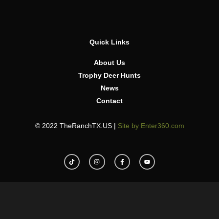
Quick Links
About Us
Trophy Deer Hunts
News
Contact
© 2022 TheRanchTX.US |
Site by Enter360.com
T
I
F
Y
i
n
a
o
k
s
c
u
t
t
e
t
o
a
b
u
k
g
o
b
r
o
e
a
k
m
-
f