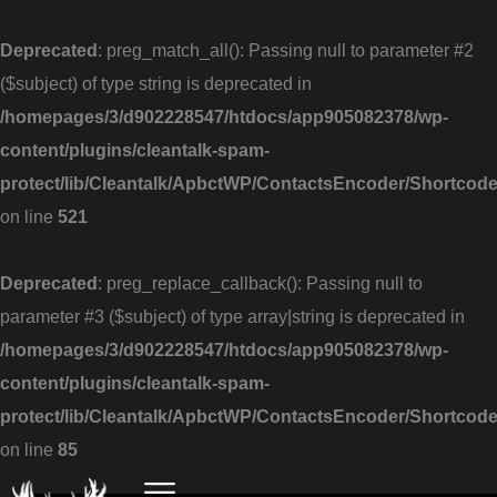
Skip
to
Deprecated
: preg_match_all(): Passing null to parameter #2
content
($subject) of type string is deprecated in
/homepages/3/d902228547/htdocs/app905082378/wp-
content/plugins/cleantalk-spam-
protect/lib/Cleantalk/ApbctWP/ContactsEncoder/Shortc
on line
521
Deprecated
: preg_replace_callback(): Passing null to
parameter #3 ($subject) of type array|string is deprecated in
/homepages/3/d902228547/htdocs/app905082378/wp-
content/plugins/cleantalk-spam-
protect/lib/Cleantalk/ApbctWP/ContactsEncoder/Shortc
on line
85