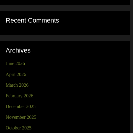
Recent Comments
Archives
June 2026
April 2026
March 2026
February 2026
December 2025
November 2025
October 2025