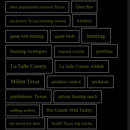
Deer Rut
deer population surveys Texas
exotics
exclusive Texas hunting retreat
hunting
game bird hunting
game birds
javelina
hunting strategies
injured coyote
La Salle County
La Salle County wildlife
Millett Texas
predator control
predators
prehistoric Texas
private hunting ranch
Rio Grande Wild Turkey
rattling antlers
rut recovery deer
South Texas big bucks