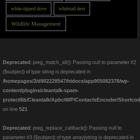
white-tipped dove
whitetail deer
Wildlife Management
Deprecated
: preg_match_all(): Passing null to parameter #2
($subject) of type string is deprecated in
/homepages/3/d902228547/htdocs/app905082378/wp-
content/plugins/cleantalk-spam-
protect/lib/Cleantalk/ApbctWP/ContactsEncoder/Short
on line
521
Deprecated
: preg_replace_callback(): Passing null to
parameter #3 ($subject) of type array|string is deprecated in