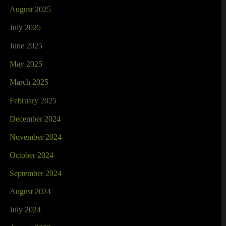
August 2025
July 2025
June 2025
May 2025
March 2025
February 2025
December 2024
November 2024
October 2024
September 2024
August 2024
July 2024