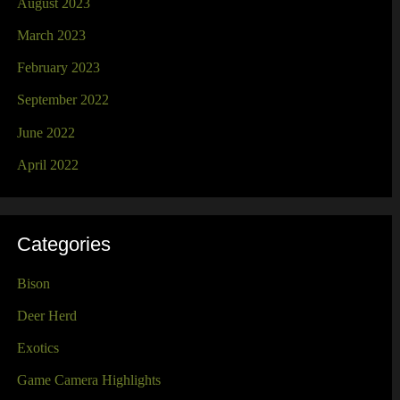
August 2023
March 2023
February 2023
September 2022
June 2022
April 2022
Categories
Bison
Deer Herd
Exotics
Game Camera Highlights