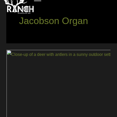
Jacobson Organ
Full
Rut
Flehmen
Response:
What
It
Is
and
What