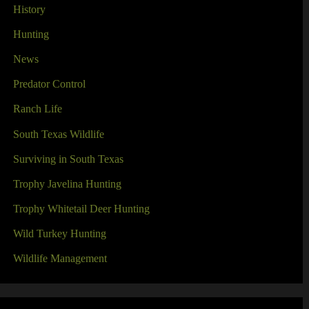
History
Hunting
News
Predator Control
Ranch Life
South Texas Wildlife
Surviving in South Texas
Trophy Javelina Hunting
Trophy Whitetail Deer Hunting
Wild Turkey Hunting
Wildlife Management