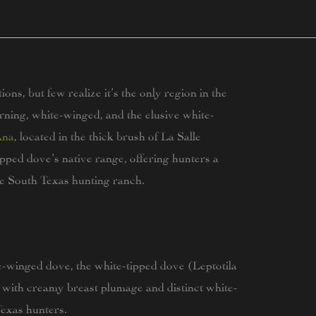
ns, but few realize it’s the only region in the
ning, white-winged, and the elusive white-
Ana
, located in the thick brush of La Salle
pped dove’s native range, offering hunters a
e South Texas hunting ranch.
e-winged dove, the white-tipped dove (Leptotila
 with creamy breast plumage and distinct white-
 Texas hunters.