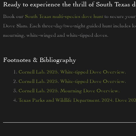
Ready to experience the thrill of South Texas 
Book our
South Texas multi‑species dove hunt
to secure your
Dove Slam. Each three‑day/two‑night guided hunt includes lo
mourning, white‑winged and white‑tipped doves.
Footnotes & Bibliography
Cornell Lab. 2025. White-tipped Dove Overview.
Cornell Lab. 2025. White-tipped Dove Overview.
Cornell Lab. 2025. Mourning Dove Overview.
Texas Parks and Wildlife Department. 2024. Dove 20