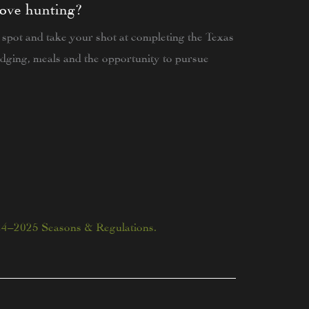
dove hunting?
 spot and take your shot at completing the Texas
dging, meals and the opportunity to pursue
24–2025 Seasons & Regulations.