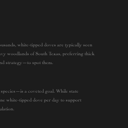
usands, white-tipped doves are typically seen
eavy woodlands of South Texas, preferring thick
nd strategy—to spot them.
 species—is a coveted goal. While state
one white-tipped dove per day to support
lation.