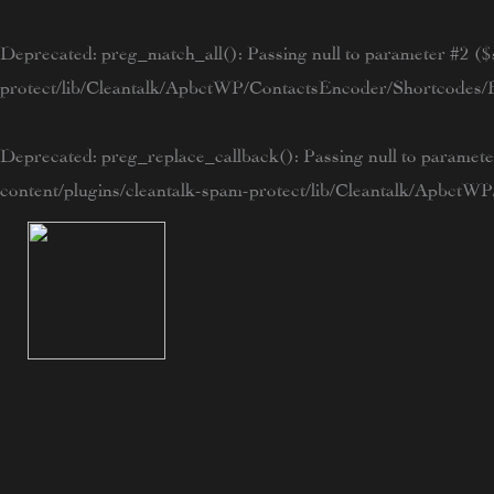
Skip
to
Deprecated
: preg_match_all(): Passing null to parameter #2 ($s
content
protect/lib/Cleantalk/ApbctWP/ContactsEncoder/Shortcode
Deprecated
: preg_replace_callback(): Passing null to paramete
content/plugins/cleantalk-spam-protect/lib/Cleantalk/Apbc