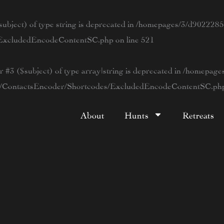
ubject) of type string is deprecated in
/homepages/3/d90222854
s/ExcludedEncodeContentSC.php
on line
521
r #3 ($subject) of type array|string is deprecated in
/homepage
tWP/ContactsEncoder/Shortcodes/ExcludedEncodeContentSC.ph
About
Hunts
Retreats