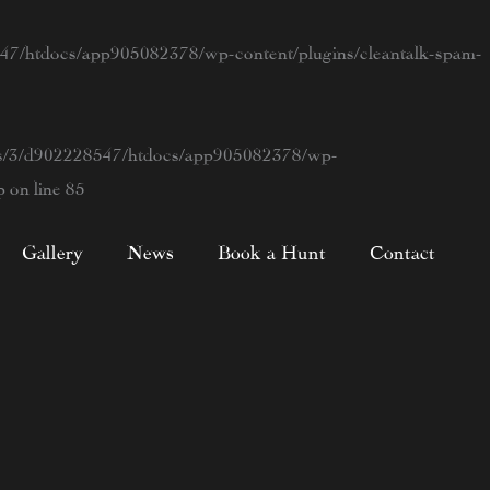
7/htdocs/app905082378/wp-content/plugins/cleantalk-spam-
s/3/d902228547/htdocs/app905082378/wp-
p
on line
85
Gallery
News
Book a Hunt
Contact