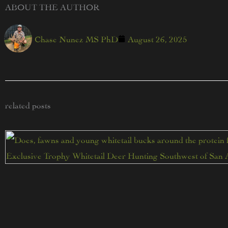
ABOUT THE AUTHOR
Chase Nunez MS PhD
August 26, 2025
related posts