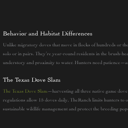
Behavior and Habitat Differences
Unlike migratory doves that move in flocks of hundreds or tho
solo or in pairs. They’re year-round residents in the brush-h
understory and proximity to water. Hunters need patience—a
The Texas Dove Slam
The Texas Dove Slam
—harvesting all three native game dove
regulations allow 15 doves daily, TheRanch limits hunters to 
sustainable wildlife management and protect the breeding popu