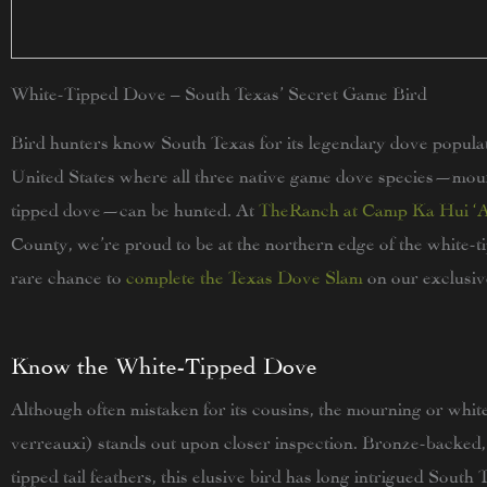
White-Tipped Dove – South Texas’ Secret Game Bird
Bird hunters know South Texas for its legendary dove populatio
United States where all three native game dove species—mour
tipped dove—can be hunted. At
TheRanch at Camp Ka Hui ‘
County, we’re proud to be at the northern edge of the white-ti
rare chance to
complete the Texas Dove Slam
on our exclusiv
Know the White-Tipped Dove
Although often mistaken for its cousins, the mourning or whit
verreauxi) stands out upon closer inspection. Bronze-backed,
tipped tail feathers, this elusive bird has long intrigued South