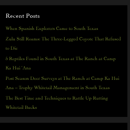
a
Recent Posts
r
c
When Spanish Explorers Came to South Texas
h
Zulu Still Roams: The Three-Legged Coyote That Refused
f
to Die
o
5 Reptiles Found in South Texas at The Ranch at Camp
r
Ka Hui ‘Ana
:
Post Season Deer Surveys at The Ranch at Camp Ka Hui
Ana – Trophy Whitetail Management in South Texas
The Best Time and Techniques to Rattle Up Rutting
Whitetail Bucks