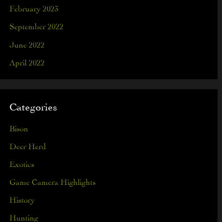
February 2023
September 2022
June 2022
April 2022
Categories
Bison
Deer Herd
Exotics
Game Camera Highlights
History
Hunting