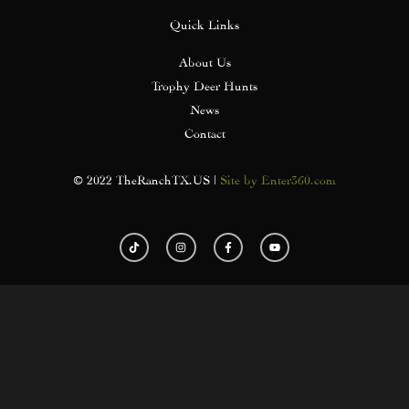
Quick Links
About Us
Trophy Deer Hunts
News
Contact
© 2022 TheRanchTX.US |
Site by Enter360.com
T
I
F
Y
i
n
a
o
k
s
c
u
t
t
e
t
o
a
b
u
k
g
o
b
r
o
e
a
k
m
-
f