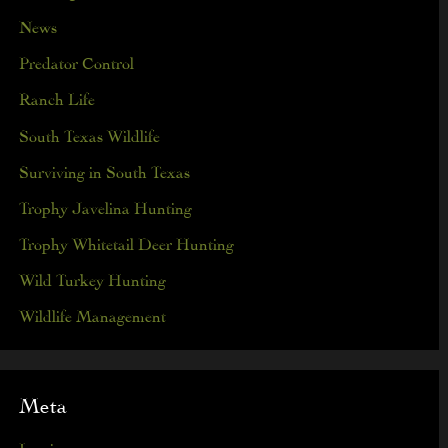
News
Predator Control
Ranch Life
South Texas Wildlife
Surviving in South Texas
Trophy Javelina Hunting
Trophy Whitetail Deer Hunting
Wild Turkey Hunting
Wildlife Management
Meta
Log in