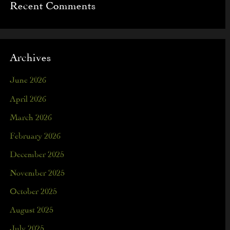
Recent Comments
Archives
June 2026
April 2026
March 2026
February 2026
December 2025
November 2025
October 2025
August 2025
July 2025