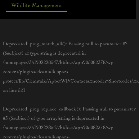
Wildlife Management
Deprecated
: preg_match_all(): Passing null to parameter #2
($subject) of type string is deprecated in
/homepages/3/d902228547/htdocs/app905082378/wp-
content/plugins/cleantalk-spam-
protect/lib/Cleantalk/ApbctWP/ContactsEncoder/Shortcodes/
on line
521
Deprecated
: preg_replace_callback(): Passing null to parameter
#3 ($subject) of type array|string is deprecated in
/homepages/3/d902228547/htdocs/app905082378/wp-
content/plugins/cleantalk-spam-