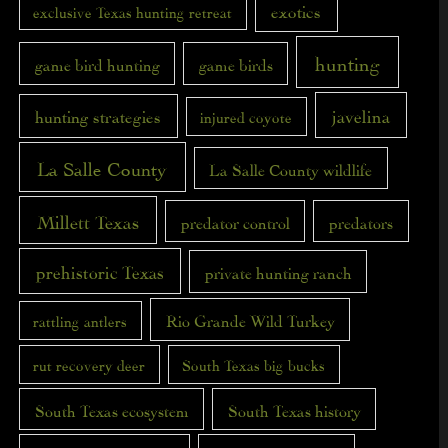
exotics
exclusive Texas hunting retreat
hunting
game bird hunting
game birds
javelina
hunting strategies
injured coyote
La Salle County
La Salle County wildlife
Millett Texas
predator control
predators
prehistoric Texas
private hunting ranch
Rio Grande Wild Turkey
rattling antlers
rut recovery deer
South Texas big bucks
South Texas ecosystem
South Texas history