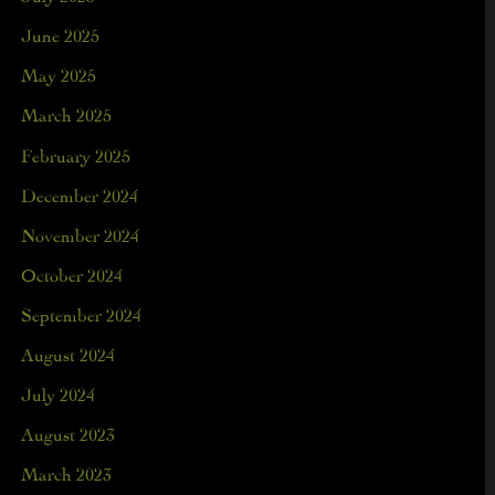
June 2025
May 2025
March 2025
February 2025
December 2024
November 2024
October 2024
September 2024
August 2024
July 2024
August 2023
March 2023