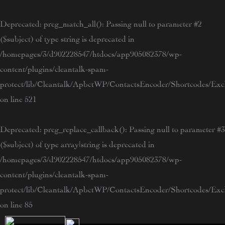
Skip
to
Deprecated
: preg_match_all(): Passing null to parameter #2
content
($subject) of type string is deprecated in
/homepages/3/d902228547/htdocs/app905082378/wp-
content/plugins/cleantalk-spam-
protect/lib/Cleantalk/ApbctWP/ContactsEncoder/Shortcodes/E
on line
521
Deprecated
: preg_replace_callback(): Passing null to parameter #3
($subject) of type array|string is deprecated in
/homepages/3/d902228547/htdocs/app905082378/wp-
content/plugins/cleantalk-spam-
protect/lib/Cleantalk/ApbctWP/ContactsEncoder/Shortcodes/E
on line
85