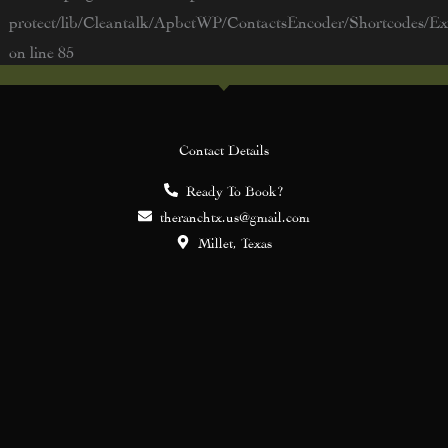
protect/lib/Cleantalk/ApbctWP/ContactsEncoder/Shortcodes/
on line
85
Contact Details
Ready To Book?
theranchtx.us@gmail.com
Millet, Texas