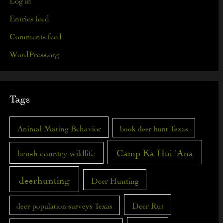
Entries feed
Comments feed
WordPress.org
Tags
Animal Mating Behavior
book deer hunt Texas
Camp Ka Hui 'Ana
brush country wildlife
deerhunting
Deer Hunting
Deer Rut
deer population surveys Texas