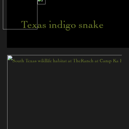
Texas indigo snake
5
Reptiles
Found
in
South
Texas
at
The
Ranch