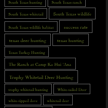
South Texas hunting
South Texas ranch
South Texas wildlife
South Texas whitetail
success rate
South Texas wildlife habitat
texas deer hunting
texas hunting
Texas Turkey Hunting
The Ranch at Camp Ka Hui 'Ana
Trophy Whitetail Deer Hunting
trophy whitetail hunting
White-tailed Deer
white-tipped dove
whitetail deer