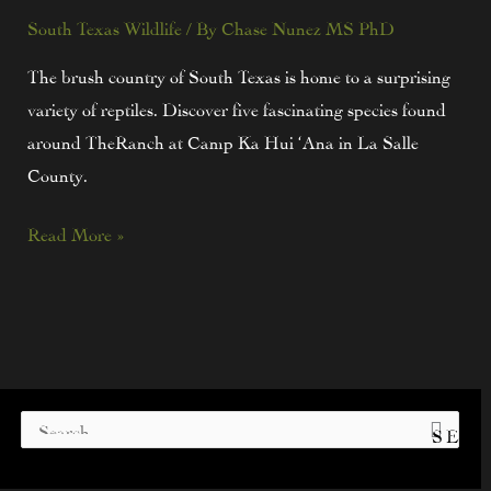
South Texas Wildlife
/ By
Chase Nunez MS PhD
The brush country of South Texas is home to a surprising
variety of reptiles. Discover five fascinating species found
around TheRanch at Camp Ka Hui ‘Ana in La Salle
County.
Read More »
S
e