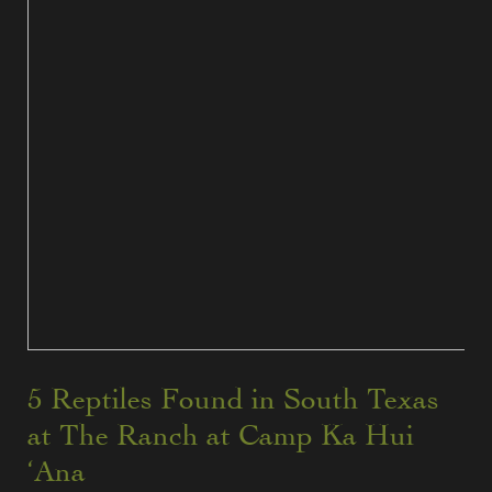
5 Reptiles Found in South Texas
at The Ranch at Camp Ka Hui
‘Ana