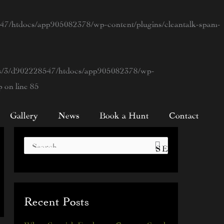
7/htdocs/app905082378/wp-content/plugins/cleantalk-spam-
s/3/d902228547/htdocs/app905082378/wp-
p
on line
85
Gallery
News
Book a Hunt
Contact
S
e
a
Recent Posts
r
c
When Spanish Explorers Came to South