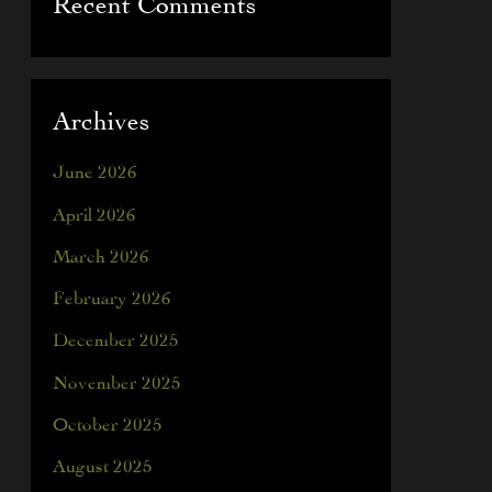
Recent Comments
Archives
June 2026
April 2026
March 2026
February 2026
December 2025
November 2025
October 2025
August 2025