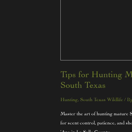
Tips for Hunting M
South Texas
Hunting
,
South Texas Wildlife
/ B
Master the art of hunting mature 
for scent control, patience, and
‘Ana in La Salle County.