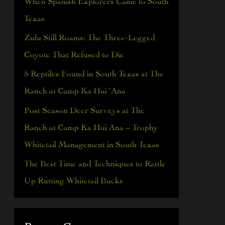
h
Texas
f
Zulu Still Roams: The Three-Legged
o
Coyote That Refused to Die
r
5 Reptiles Found in South Texas at The
:
Ranch at Camp Ka Hui ‘Ana
Post Season Deer Surveys at The
Ranch at Camp Ka Hui Ana – Trophy
Whitetail Management in South Texas
The Best Time and Techniques to Rattle
Up Rutting Whitetail Bucks