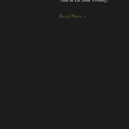
Read More »