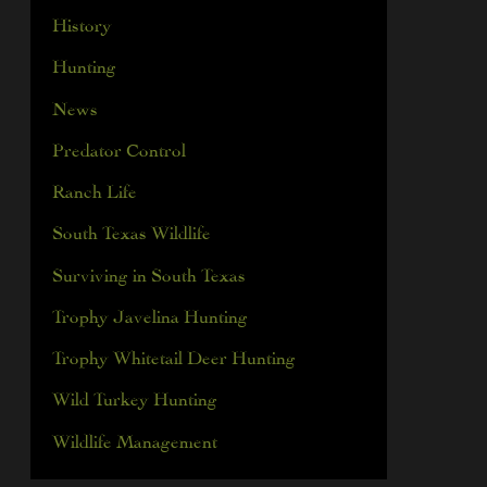
History
Hunting
News
Predator Control
Ranch Life
South Texas Wildlife
Surviving in South Texas
Trophy Javelina Hunting
Trophy Whitetail Deer Hunting
Wild Turkey Hunting
Wildlife Management