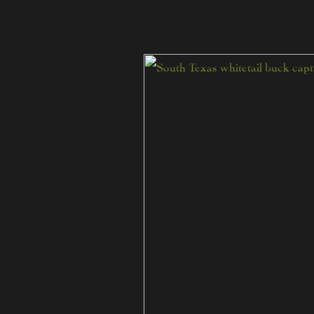
Tips
for
Hunting
Mature
Trophy
Whitetails
in
South
Texas