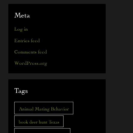
Meta
Log in
Entries feed
Comments feed
WordPress.org
Tags
Animal Mating Behavior
book deer hunt Texas