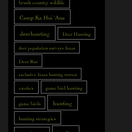
brush country wildlife
Camp Ka Hui 'Ana
deerhunting
Deer Hunting
deer population surveys Texas
Deer Rut
exclusive Texas hunting retreat
exotics
game bird hunting
hunting
game birds
hunting strategies