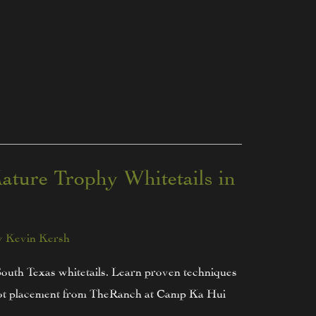
ature Trophy Whitetails in
y
Kevin Kersh
South Texas whitetails. Learn proven techniques
 shot placement from TheRanch at Camp Ka Hui