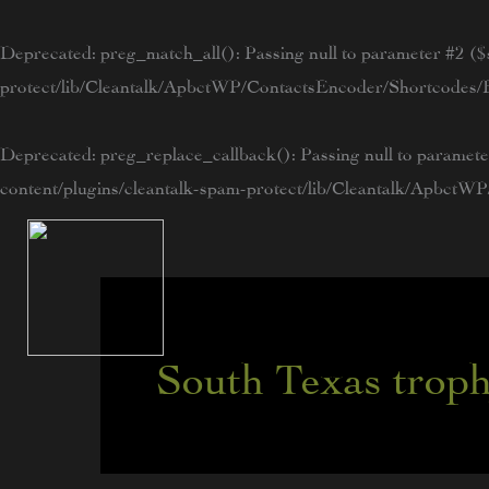
Skip
to
Deprecated
: preg_match_all(): Passing null to parameter #2 ($s
content
protect/lib/Cleantalk/ApbctWP/ContactsEncoder/Shortcode
Deprecated
: preg_replace_callback(): Passing null to paramete
content/plugins/cleantalk-spam-protect/lib/Cleantalk/Apbc
South Texas trop