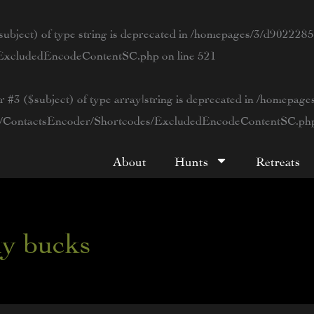
ubject) of type string is deprecated in
/homepages/3/d90222854
s/ExcludedEncodeContentSC.php
on line
521
r #3 ($subject) of type array|string is deprecated in
/homepage
tWP/ContactsEncoder/Shortcodes/ExcludedEncodeContentSC.ph
About
Hunts
Retreats
hy bucks