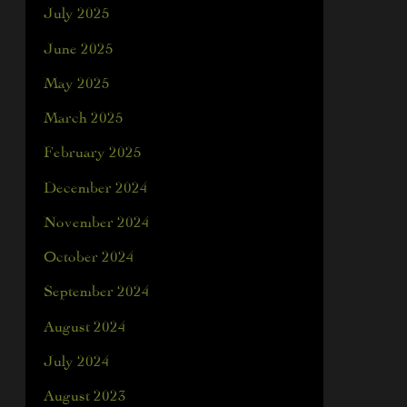
July 2025
June 2025
May 2025
March 2025
February 2025
December 2024
November 2024
October 2024
September 2024
August 2024
July 2024
August 2023