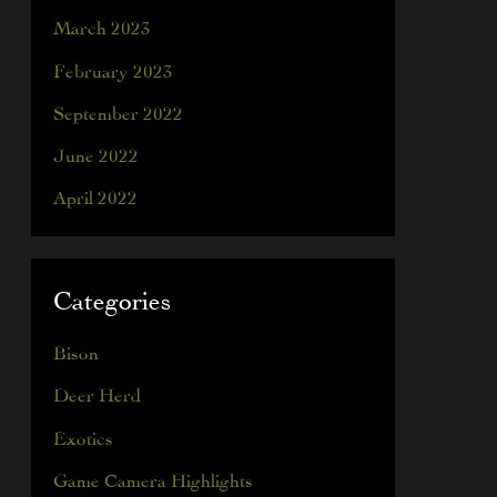
March 2023
February 2023
September 2022
June 2022
April 2022
Categories
Bison
Deer Herd
Exotics
Game Camera Highlights