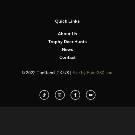
Quick Links
About Us
Trophy Deer Hunts
News
Contact
© 2022 TheRanchTX.US |
Site by Enter360.com
T
I
F
Y
i
n
a
o
k
s
c
u
t
t
e
t
o
a
b
u
k
g
o
b
r
o
e
a
k
m
-
f