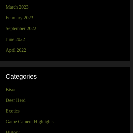
March 2023
February 2023
September 2022
June 2022
April 2022
Categories
Bison
Deer Herd
Exotics
Game Camera Highlights
History