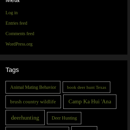
Meta
Log in
Entries feed
Comments feed
WordPress.org
Tags
Animal Mating Behavior
book deer hunt Texas
Camp Ka Hui 'Ana
brush country wildlife
deerhunting
Deer Hunting