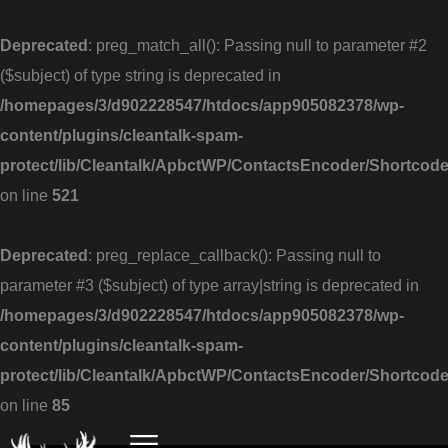
Skip
to
Deprecated
: preg_match_all(): Passing null to parameter #2
content
($subject) of type string is deprecated in
/homepages/3/d902228547/htdocs/app905082378/wp-
content/plugins/cleantalk-spam-
protect/lib/Cleantalk/ApbctWP/ContactsEncoder/Shortc
on line
521
Deprecated
: preg_replace_callback(): Passing null to
parameter #3 ($subject) of type array|string is deprecated in
/homepages/3/d902228547/htdocs/app905082378/wp-
content/plugins/cleantalk-spam-
protect/lib/Cleantalk/ApbctWP/ContactsEncoder/Shortc
on line
85