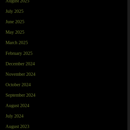
August 2025
July 2025
June 2025
May 2025
March 2025
February 2025
December 2024
November 2024
October 2024
September 2024
August 2024
July 2024
August 2023