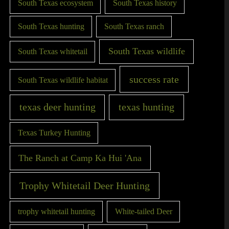
South Texas ecosystem
South Texas history
South Texas hunting
South Texas ranch
South Texas wildlife
South Texas whitetail
success rate
South Texas wildlife habitat
texas deer hunting
texas hunting
Texas Turkey Hunting
The Ranch at Camp Ka Hui 'Ana
Trophy Whitetail Deer Hunting
trophy whitetail hunting
White-tailed Deer