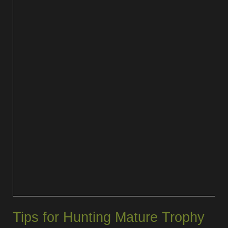
Tips for Hunting Mature Trophy