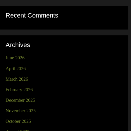
Recent Comments
Archives
June 2026
April 2026
March 2026
February 2026
December 2025
November 2025
October 2025