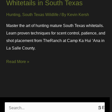
Whitetails in South Texas
Hunting
,
South Texas Wildlife
/ By
Kevin Kersh
Master the art of hunting mature South Texas whitetails.
Learn proven techniques for scent control, patience, and
shot placement from TheRanch at Camp Ka Hui ‘Ana in
La Salle County.
Read More »
S