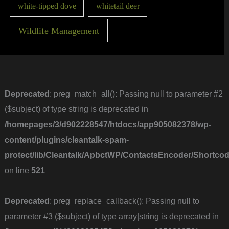
white-tipped dove
whitetail deer
Wildlife Management
Deprecated
: preg_match_all(): Passing null to parameter #2
($subject) of type string is deprecated in
/homepages/3/d902228547/htdocs/app905082378/wp-
content/plugins/cleantalk-spam-
protect/lib/Cleantalk/ApbctWP/ContactsEncoder/Short
on line
521
Deprecated
: preg_replace_callback(): Passing null to
parameter #3 ($subject) of type array|string is deprecated in