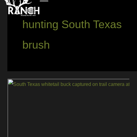
hunting South Texas
brush
Tips
for
Hunting
Mature
Trophy
Whitetails