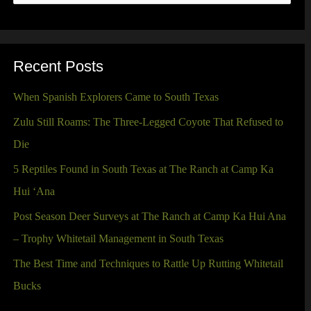
e
a
r
Recent Posts
c
When Spanish Explorers Came to South Texas
h
Zulu Still Roams: The Three-Legged Coyote That Refused to
f
Die
o
5 Reptiles Found in South Texas at The Ranch at Camp Ka
r
Hui ‘Ana
:
Post Season Deer Surveys at The Ranch at Camp Ka Hui Ana
– Trophy Whitetail Management in South Texas
The Best Time and Techniques to Rattle Up Rutting Whitetail
Bucks