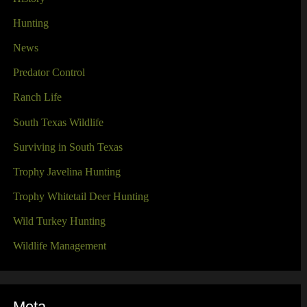
Hunting
News
Predator Control
Ranch Life
South Texas Wildlife
Surviving in South Texas
Trophy Javelina Hunting
Trophy Whitetail Deer Hunting
Wild Turkey Hunting
Wildlife Management