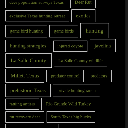
Deer Rut
deer population surveys Texas
exotics
exclusive Texas hunting retreat
hunting
game bird hunting
game birds
javelina
hunting strategies
injured coyote
La Salle County
La Salle County wildlife
Millett Texas
predator control
predators
prehistoric Texas
private hunting ranch
Rio Grande Wild Turkey
rattling antlers
rut recovery deer
South Texas big bucks