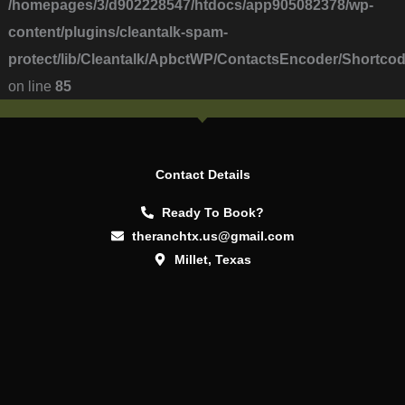
/homepages/3/d902228547/htdocs/app905082378/wp-
content/plugins/cleantalk-spam-
protect/lib/Cleantalk/ApbctWP/ContactsEncoder/Short
on line
85
Contact Details
Ready To Book?
theranchtx.us@gmail.com
Millet, Texas