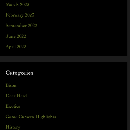
March 2023
February 2023
September 2022
June 2022
April 2022
Categories
Bison
Deer Herd
Exotics
Game Camera Highlights
History