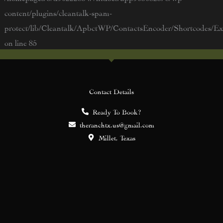
content/plugins/cleantalk-spam-
protect/lib/Cleantalk/ApbctWP/ContactsEncoder/Shortcodes/
on line
85
Contact Details
Ready To Book?
theranchtx.us@gmail.com
Millet, Texas