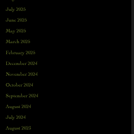
July 2025
June 2025
May 2025
March 2025
February 2025
December 2024
November 2024
October 2024
September 2024
August 2024
July 2024
August 2023