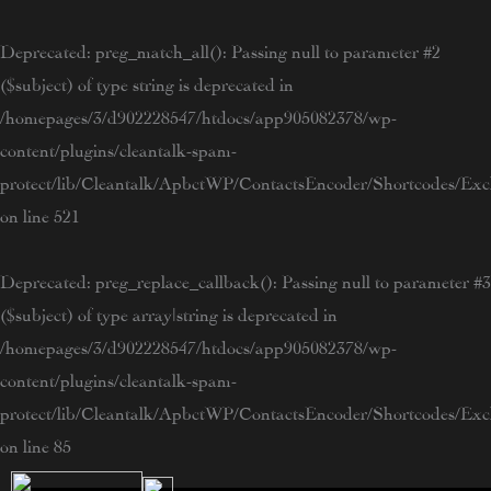
Skip
to
Deprecated
: preg_match_all(): Passing null to parameter #2
content
($subject) of type string is deprecated in
/homepages/3/d902228547/htdocs/app905082378/wp-
content/plugins/cleantalk-spam-
protect/lib/Cleantalk/ApbctWP/ContactsEncoder/Shortcodes/E
on line
521
Deprecated
: preg_replace_callback(): Passing null to parameter #3
($subject) of type array|string is deprecated in
/homepages/3/d902228547/htdocs/app905082378/wp-
content/plugins/cleantalk-spam-
protect/lib/Cleantalk/ApbctWP/ContactsEncoder/Shortcodes/E
on line
85