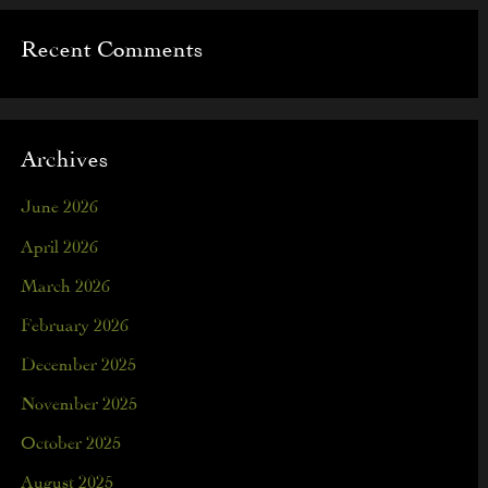
Recent Comments
Archives
June 2026
April 2026
March 2026
February 2026
December 2025
November 2025
October 2025
August 2025