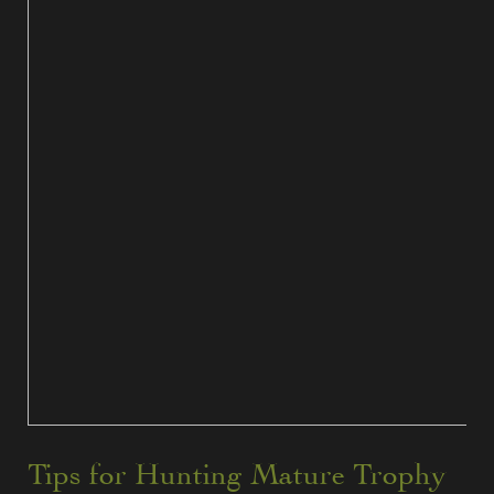
Tips for Hunting Mature Trophy