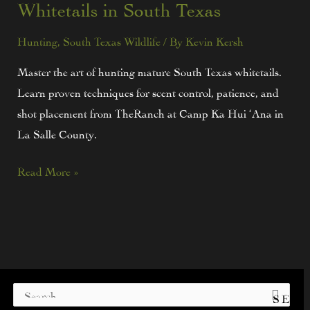
Whitetails in South Texas
Hunting
,
South Texas Wildlife
/ By
Kevin Kersh
Master the art of hunting mature South Texas whitetails.
Learn proven techniques for scent control, patience, and
shot placement from TheRanch at Camp Ka Hui ‘Ana in
La Salle County.
Read More »
S