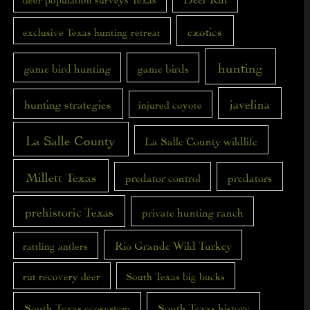
exotics
exclusive Texas hunting retreat
hunting
game bird hunting
game birds
javelina
hunting strategies
injured coyote
La Salle County
La Salle County wildlife
Millett Texas
predator control
predators
prehistoric Texas
private hunting ranch
Rio Grande Wild Turkey
rattling antlers
rut recovery deer
South Texas big bucks
South Texas ecosystem
South Texas history