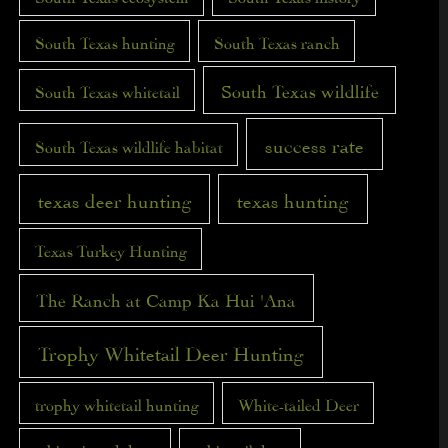
South Texas hunting
South Texas ranch
South Texas wildlife
South Texas whitetail
success rate
South Texas wildlife habitat
texas deer hunting
texas hunting
Texas Turkey Hunting
The Ranch at Camp Ka Hui 'Ana
Trophy Whitetail Deer Hunting
trophy whitetail hunting
White-tailed Deer