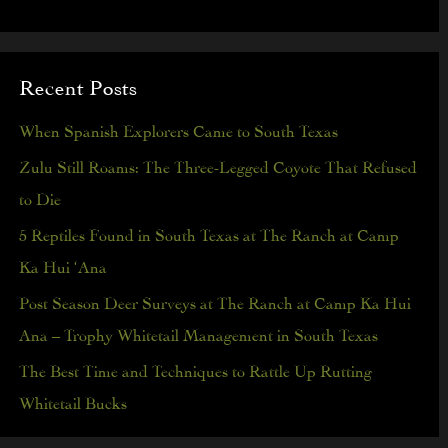
e
a
Recent Posts
r
c
When Spanish Explorers Came to South Texas
h
Zulu Still Roams: The Three-Legged Coyote That Refused
f
to Die
o
5 Reptiles Found in South Texas at The Ranch at Camp
r
Ka Hui ‘Ana
:
Post Season Deer Surveys at The Ranch at Camp Ka Hui
Ana – Trophy Whitetail Management in South Texas
The Best Time and Techniques to Rattle Up Rutting
Whitetail Bucks