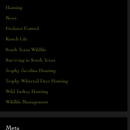
Hunting
News
Predator Control
Ranch Life
South Texas Wildlife
Surviving in South Texas
Trophy Javelina Hunting
Trophy Whitetail Deer Hunting
Wild Turkey Hunting
Wildlife Management
Meta