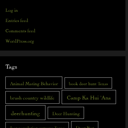
Log in
Entries feed
Comments feed
WordPress.org
Tags
Animal Mating Behavior
book deer hunt Texas
Camp Ka Hui 'Ana
brush country wildlife
deerhunting
Deer Hunting
Deer Rut
deer population surveys Texas