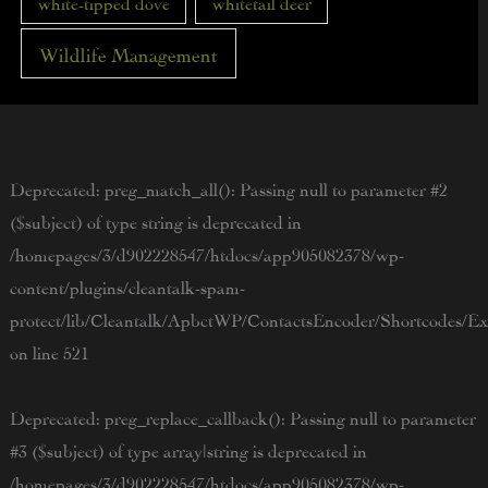
white-tipped dove
whitetail deer
Wildlife Management
Deprecated
: preg_match_all(): Passing null to parameter #2
($subject) of type string is deprecated in
/homepages/3/d902228547/htdocs/app905082378/wp-
content/plugins/cleantalk-spam-
protect/lib/Cleantalk/ApbctWP/ContactsEncoder/Shortcodes/
on line
521
Deprecated
: preg_replace_callback(): Passing null to parameter
#3 ($subject) of type array|string is deprecated in
/homepages/3/d902228547/htdocs/app905082378/wp-