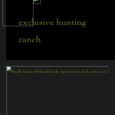
exclusive hunting
ranch
Tips
for
Hunting
Mature
Trophy
Whitetails