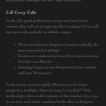
Fall Covey Calls
In the fall, quail gather into coveys, and just before
sunrise, they call out to regroup after roosting. Covey-call
surveys work similarly to whistle counts:
Observers listen at designated stations (ideally the
same ones used in spring).
Counts are conducted at least three times between
October and March.²
Listening begins about 45 minutes before sunrise
and lasts 20 minutes.
Each survey covers roughly 500 acres, so for larger
properties, multiple observers may be needed.²³ This
method provides a solid estimate of the number of coveys
in an area, and when combined with other techniques,