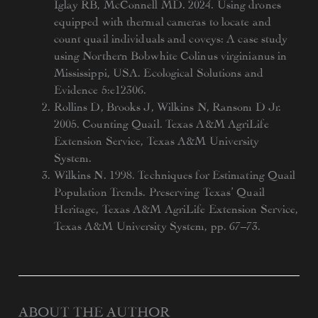
Iglay RB, McConnell MD. 2024. Using drones
equipped with thermal cameras to locate and
count quail individuals and coveys: A case study
using Northern Bobwhite Colinus virginianus in
Mississippi, USA. Ecological Solutions and
Evidence 5:e12306.
Rollins D, Brooks J, Wilkins N, Ransom D Jr.
2005. Counting Quail. Texas A&M AgriLife
Extension Service, Texas A&M University
System.
Wilkins N. 1998. Techniques for Estimating Quail
Population Trends. Preserving Texas’ Quail
Heritage, Texas A&M AgriLife Extension Service,
Texas A&M University System, pp. 67–73.
ABOUT THE AUTHOR