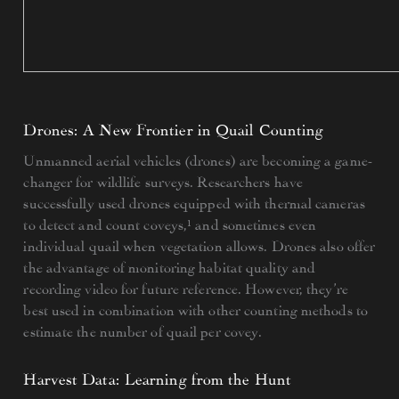
Drones: A New Frontier in Quail Counting
Unmanned aerial vehicles (drones) are becoming a game-
changer for wildlife surveys. Researchers have
successfully used drones equipped with thermal cameras
to detect and count coveys,¹ and sometimes even
individual quail when vegetation allows. Drones also offer
the advantage of monitoring habitat quality and
recording video for future reference. However, they’re
best used in combination with other counting methods to
estimate the number of quail per covey.
Harvest Data: Learning from the Hunt