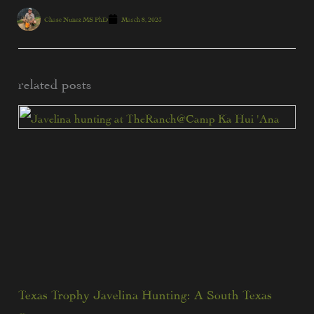
Chase Nunez MS PhD
March 8, 2025
related posts
Texas Trophy Javelina Hunting: A South Texas