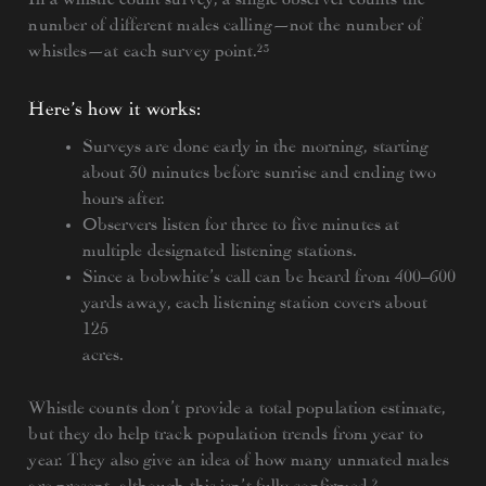
number of different males calling—not the number of
whistles—at each survey point.²³
Here’s how it works:
Surveys are done early in the morning, starting
about 30 minutes before sunrise and ending two
hours after.
Observers listen for three to five minutes at
multiple designated listening stations.
Since a bobwhite’s call can be heard from 400–600
yards away, each listening station covers about
125
acres.
Whistle counts don’t provide a total population estimate,
but they do help track population trends from year to
year. They also give an idea of how many unmated males
are present, although this isn’t fully confirmed.²