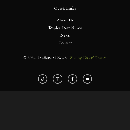
Quick Links
About Us
Trophy Deer Hunts
News
Contact
© 2022 TheRanchTX.US |
Site by Enter360.com
T
I
F
Y
i
n
a
o
k
s
c
u
t
t
e
t
o
a
b
u
k
g
o
b
r
o
e
a
k
m
-
f