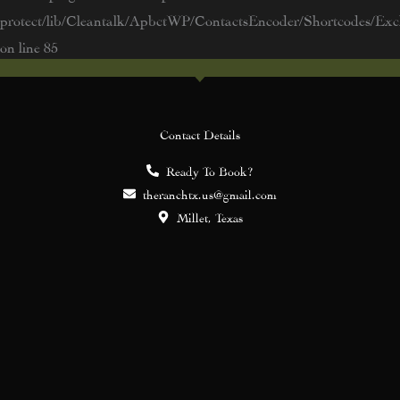
protect/lib/Cleantalk/ApbctWP/ContactsEncoder/Shortcodes/E
on line
85
Contact Details
Ready To Book?
theranchtx.us@gmail.com
Millet, Texas