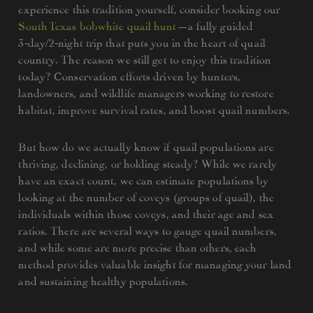
experience this tradition yourself, consider booking our
South Texas bobwhite quail hunt
—a fully guided
3‑day/2‑night trip that puts you in the heart of quail
country. The reason we still get to enjoy this tradition
today? Conservation efforts driven by hunters,
landowners, and wildlife managers working to restore
habitat, improve survival rates, and boost quail numbers.
But how do we actually know if quail populations are
thriving, declining, or holding steady? While we rarely
have an exact count, we can estimate populations by
looking at the number of coveys (groups of quail), the
individuals within those coveys, and their age and sex
ratios. There are several ways to gauge quail numbers,
and while some are more precise than others, each
method provides valuable insight for managing your land
and sustaining healthy populations.