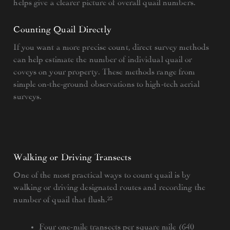
helps give a clearer picture of overall quail numbers.
Counting Quail Directly
If you want a more precise count, direct survey methods
can help estimate the number of individual quail or
coveys on your property. These methods range from
simple on-the-ground observations to high-tech aerial
surveys.
Walking or Driving Transects
One of the most practical ways to count quail is by
walking or driving designated routes and recording the
number of quail that flush.²³
Four one-mile transects per square mile (640