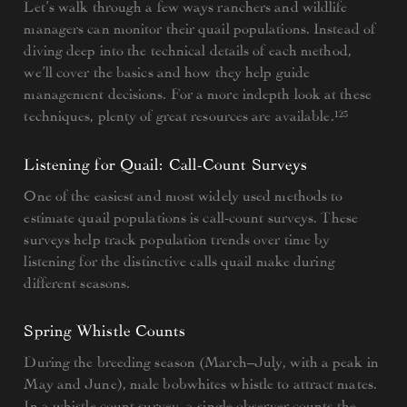
Let’s walk through a few ways ranchers and wildlife
managers can monitor their quail populations. Instead of
diving deep into the technical details of each method,
we’ll cover the basics and how they help guide
management decisions. For a more indepth look at these
techniques, plenty of great resources are available.¹²³
Listening for Quail: Call-Count Surveys
One of the easiest and most widely used methods to
estimate quail populations is call-count surveys. These
surveys help track population trends over time by
listening for the distinctive calls quail make during
different seasons.
Spring Whistle Counts
During the breeding season (March–July, with a peak in
May and June), male bobwhites whistle to attract mates.
In a whistle count survey, a single observer counts the