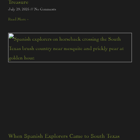
Treasure
July 29, 2025
No Comments
Read More »
When Spanish Explorers Came to South Texas