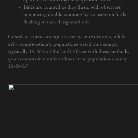
Birds are counted as they flush, with observers
minimizing double-counting by focusing on birds
flushing to their designated side.
Complete counts attempt to survey an entire area, while
drive counts estimate populations based on a sample
(typically 15–25% of the land).³ Even with these methods,
quail counts often underestimate true population sizes by
10–50%.³