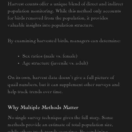
Harvest counts offer a unique blend of direct and indirect
population monitoring. While this method only accounts
for birds removed from the population, it provides
valuable insights into population structure.
By examining harvested birds, managers can determine:
Sex ratios (male vs. female)
Age structure (juvenile vs. adult)
On its own, harvest data doesn’t give a full picture of
quail numbers, but it can supplement other surveys and
help track trends over time.
Why Multiple Methods Matter
No single survey technique gives the full story. Some
methods provide an estimate of total population size,
while others track trends over time. By combining