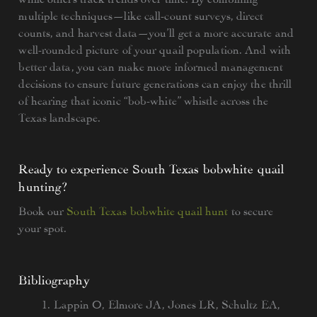
multiple techniques—like call-count surveys, direct
counts, and harvest data—you’ll get a more accurate and
well-rounded picture of your quail population. And with
better data, you can make more informed management
decisions to ensure future generations can enjoy the thrill
of hearing that iconic “bob-white” whistle across the
Texas landscape.
Ready to experience South Texas bobwhite quail
hunting?
Book our
South Texas bobwhite quail hunt
to secure
your spot.
Bibliography
Lappin O, Elmore JA, Jones LR, Schultz EA,