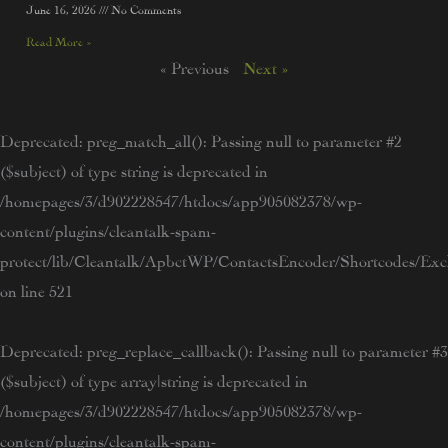
June 16, 2026
No Comments
Read More »
« Previous
Next »
Deprecated
: preg_match_all(): Passing null to parameter #2
($subject) of type string is deprecated in
/homepages/3/d902228547/htdocs/app905082378/wp-
content/plugins/cleantalk-spam-
protect/lib/Cleantalk/ApbctWP/ContactsEncoder/Shortcodes/E
on line
521
Deprecated
: preg_replace_callback(): Passing null to parameter #3
($subject) of type array|string is deprecated in
/homepages/3/d902228547/htdocs/app905082378/wp-
content/plugins/cleantalk-spam-