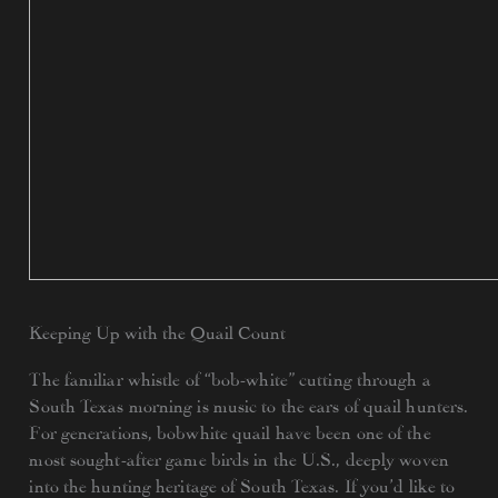
Keeping Up with the Quail Count
The familiar whistle of “bob-white” cutting through a
South Texas morning is music to the ears of quail hunters.
For generations, bobwhite quail have been one of the
most sought-after game birds in the U.S., deeply woven
into the hunting heritage of South Texas. If you’d like to