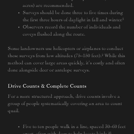
acres) are recommended.
Surveys should be done three to five times during
the first three hours of daylight in fall and winter.³
Observers record the number of individuals and
coveys flushed along the route.
Some landowners use helicopters or airplanes to conduct
these surveys from low altitudes (75–150 feet).² While this
method can cover large areas quickly, it’s costly and often
done alongside deer or antelope surveys.
Drive Counts & Complete Counts
For a more structured approach, drive counts involve a
group of people systematically covering an area to count
quail.
Five to ten people walk in a line, spaced 30–60 feet
apart, often with dogs to help locate birds.²³