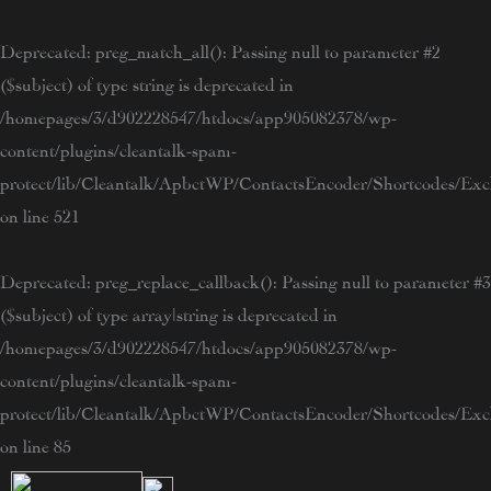
Skip
to
Deprecated
: preg_match_all(): Passing null to parameter #2
content
($subject) of type string is deprecated in
/homepages/3/d902228547/htdocs/app905082378/wp-
content/plugins/cleantalk-spam-
protect/lib/Cleantalk/ApbctWP/ContactsEncoder/Shortcodes/E
on line
521
Deprecated
: preg_replace_callback(): Passing null to parameter #3
($subject) of type array|string is deprecated in
/homepages/3/d902228547/htdocs/app905082378/wp-
content/plugins/cleantalk-spam-
protect/lib/Cleantalk/ApbctWP/ContactsEncoder/Shortcodes/E
on line
85