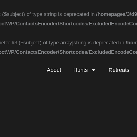
 ($subject) of type string is deprecated in
/homepages/3/d9
k/ApbctWP/ContactsEncoder/Shortcodes/ExcludedEncodeC
eter #3 ($subject) of type array|string is deprecated in
/hom
k/ApbctWP/ContactsEncoder/Shortcodes/ExcludedEncodeC
About
Hunts
Retreats