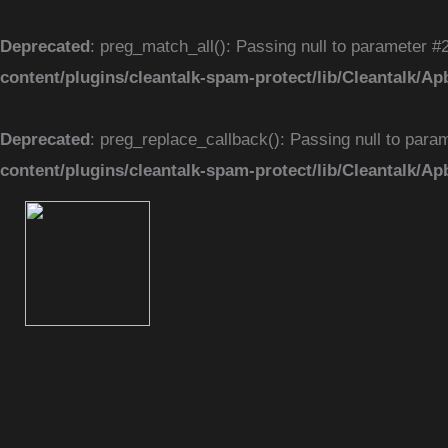
Skip
to
Deprecated
: preg_match_all(): Passing null to parameter #2
content
content/plugins/cleantalk-spam-protect/lib/Cleantal
Deprecated
: preg_replace_callback(): Passing null to param
content/plugins/cleantalk-spam-protect/lib/Cleantal