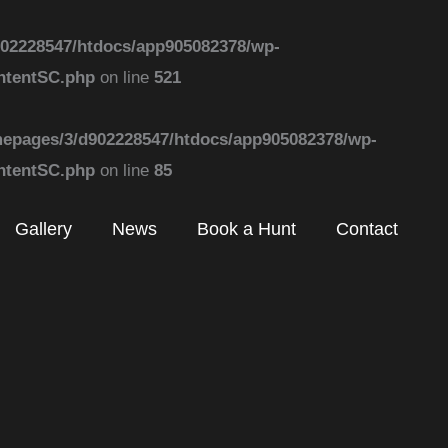
02228547/htdocs/app905082378/wp-
ontentSC.php
on line
521
epages/3/d902228547/htdocs/app905082378/wp-
ontentSC.php
on line
85
Gallery
News
Book a Hunt
Contact