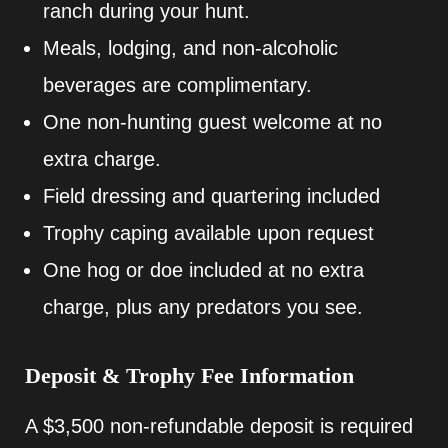
ranch during your hunt.
Meals, lodging, and non-alcoholic
beverages are complimentary.
One non-hunting guest welcome at no
extra charge.
Field dressing and quartering included
Trophy caping available upon request
One hog or doe included at no extra
charge, plus any predators you see.
Deposit & Trophy Fee Information
A $3,500 non-refundable deposit is required