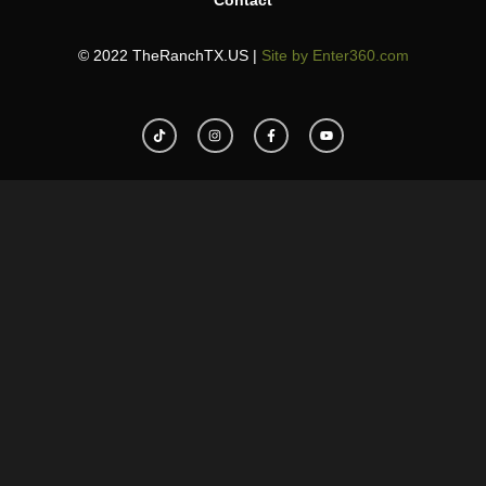
Contact
© 2022 TheRanchTX.US |
Site by Enter360.com
T
I
F
Y
i
n
a
o
k
s
c
u
t
t
e
t
o
a
b
u
k
g
o
b
r
o
e
a
k
m
-
f