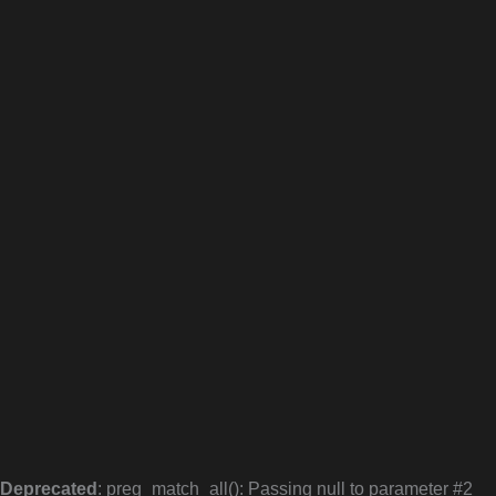
Deprecated
: preg_match_all(): Passing null to parameter #2