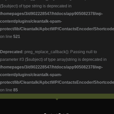
($subject) of type string is deprecated in
/homepages/3/d902228547/htdocs/app905082378/wp-
content/plugins/cleantalk-spam-
protect/lib/Cleantalk/ApbctWP/ContactsEncoder/Shortc
on line
521
Deprecated
: preg_replace_callback(): Passing null to
parameter #3 ($subject) of type array|string is deprecated in
/homepages/3/d902228547/htdocs/app905082378/wp-
content/plugins/cleantalk-spam-
protect/lib/Cleantalk/ApbctWP/ContactsEncoder/Shortc
on line
85