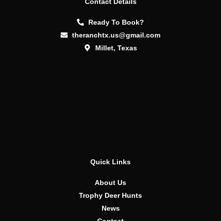
Contact Details
Ready To Book?
theranchtx.us@gmail.com
Millet, Texas
Quick Links
About Us
Trophy Deer Hunts
News