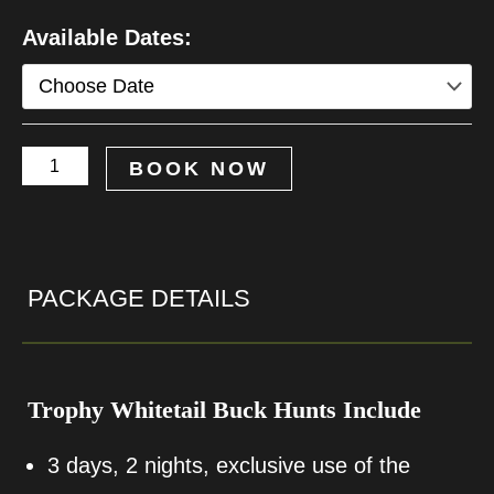
Trophy
Available Dates:
Whitetail
Deer
Hunt
BOOK NOW
quantity
PACKAGE DETAILS
Trophy Whitetail Buck Hunts Include
3 days, 2 nights, exclusive use of the