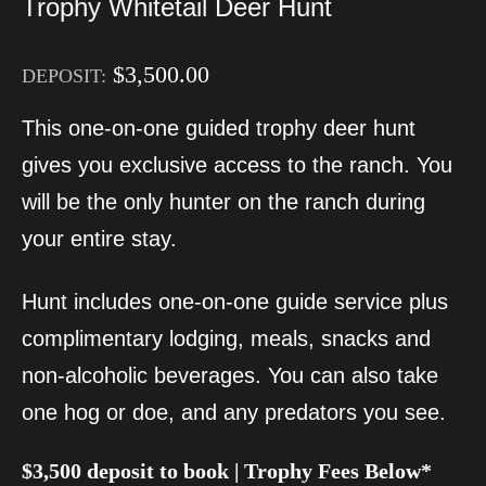
Trophy Whitetail Deer Hunt
$
3,500.00
DEPOSIT:
This one-on-one guided trophy deer hunt
gives you exclusive access to the ranch. You
will be the only hunter on the ranch during
your entire stay.
Hunt includes one-on-one guide service plus
complimentary lodging, meals, snacks and
non-alcoholic beverages. You can also take
one hog or doe, and any predators you see.
$3,500 deposit to book | Trophy Fees Below*