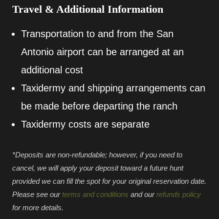
Travel & Additional Information
Transportation to and from the San
Antonio airport can be arranged at an
additional cost
Taxidermy and shipping arrangements can
be made before departing the ranch
Taxidermy costs are separate
*Deposits are non-refundable; however, if you need to
cancel, we will apply your deposit toward a future hunt
provided we can fill the spot for your original reservation date.
Please see our
terms and conditions
and our
refunds policy
for more details.