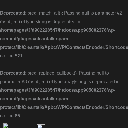
Skip
to
Deprecated
: preg_match_all(): Passing null to parameter #2
content
($subject) of type string is deprecated in
/homepages/3/d902228547/htdocs/app905082378/wp-
content/plugins/cleantalk-spam-
protect/lib/Cleantalk/ApbctWP/ContactsEncoder/Shortc
on line
521
Deprecated
: preg_replace_callback(): Passing null to
parameter #3 ($subject) of type array|string is deprecated in
/homepages/3/d902228547/htdocs/app905082378/wp-
content/plugins/cleantalk-spam-
protect/lib/Cleantalk/ApbctWP/ContactsEncoder/Shortc
on line
85