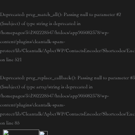
Skip
to
Deprecated
: preg_match_all(): Passing null to parameter #2
content
($subject) of type string is deprecated in
/homepages/3/d902228547/htdocs/app905082378/wp-
content/plugins/cleantalk-spam-
protect/lib/Cleantalk/ApbctWP/ContactsEncoder/Shortcodes/E
on line
521
Deprecated
: preg_replace_callback(): Passing null to parameter #3
($subject) of type array|string is deprecated in
/homepages/3/d902228547/htdocs/app905082378/wp-
content/plugins/cleantalk-spam-
protect/lib/Cleantalk/ApbctWP/ContactsEncoder/Shortcodes/E
on line
85