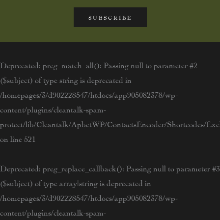
SUBSCRIBE
Deprecated
: preg_match_all(): Passing null to parameter #2
($subject) of type string is deprecated in
/homepages/3/d902228547/htdocs/app905082378/wp-
content/plugins/cleantalk-spam-
protect/lib/Cleantalk/ApbctWP/ContactsEncoder/Shortcodes/E
on line
521
Deprecated
: preg_replace_callback(): Passing null to parameter #3
($subject) of type array|string is deprecated in
/homepages/3/d902228547/htdocs/app905082378/wp-
content/plugins/cleantalk-spam-