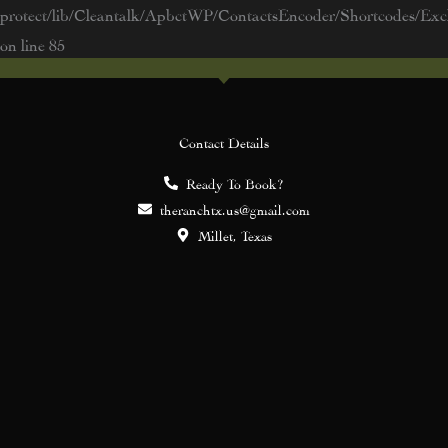
protect/lib/Cleantalk/ApbctWP/ContactsEncoder/Shortcodes/E
on line
85
Contact Details
Ready To Book?
theranchtx.us@gmail.com
Millet, Texas