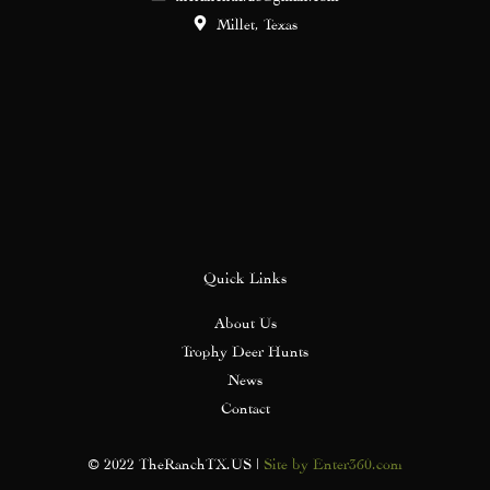
Millet, Texas
Quick Links
About Us
Trophy Deer Hunts
News
Contact
© 2022 TheRanchTX.US |
Site by Enter360.com