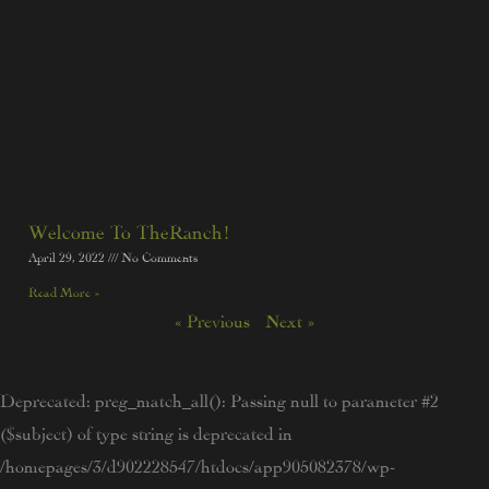
Welcome To TheRanch!
April 29, 2022
No Comments
Read More »
« Previous
Next »
Deprecated
: preg_match_all(): Passing null to parameter #2
($subject) of type string is deprecated in
/homepages/3/d902228547/htdocs/app905082378/wp-