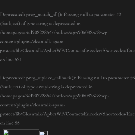
Skip
to
Deprecated
: preg_match_all(): Passing null to parameter #2
content
($subject) of type string is deprecated in
/homepages/3/d902228547/htdocs/app905082378/wp-
content/plugins/cleantalk-spam-
protect/lib/Cleantalk/ApbctWP/ContactsEncoder/Shortcodes/E
on line
521
Deprecated
: preg_replace_callback(): Passing null to parameter #3
($subject) of type array|string is deprecated in
/homepages/3/d902228547/htdocs/app905082378/wp-
content/plugins/cleantalk-spam-
protect/lib/Cleantalk/ApbctWP/ContactsEncoder/Shortcodes/E
on line
85