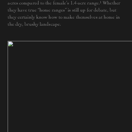
acres compared to the female’s 1.4-acre range.¹ Whether
they have true “home ranges” is still up for debate, but
they certainly know how to make themselves at home in
the dry, brushy landscape.