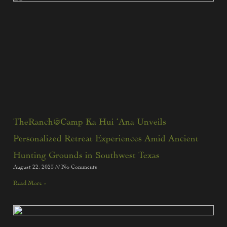
TheRanch@Camp Ka Hui ‘Ana Unveils
Personalized Retreat Experiences Amid Ancient
Hunting Grounds in Southwest Texas
August 22, 2023
No Comments
Read More »