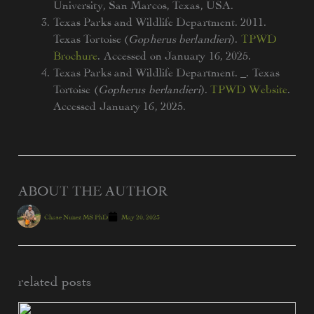
University, San Marcos, Texas, USA.
Texas Parks and Wildlife Department. 2011.
Texas Tortoise (
Gopherus berlandieri
).
TPWD
Brochure
. Accessed on January 16, 2025.
Texas Parks and Wildlife Department. _. Texas
Tortoise (
Gopherus berlandieri
).
TPWD Website
.
Accessed January 16, 2025.
ABOUT THE AUTHOR
Chase Nunez MS PhD
May 20, 2025
related posts