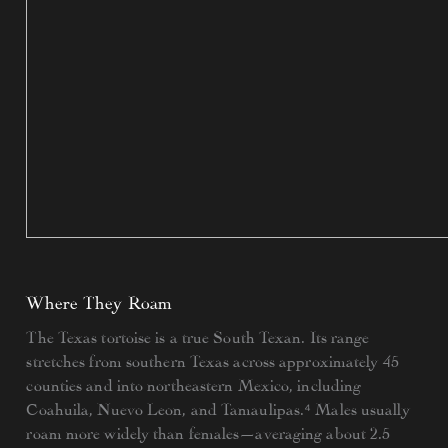
Where They Roam
The Texas tortoise is a true South Texan. Its range
stretches from southern Texas across approximately 45
counties and into northeastern Mexico, including
Coahuila, Nuevo Leon, and Tamaulipas.⁴ Males usually
roam more widely than females—averaging about 2.5