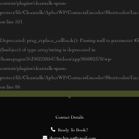
content/plugins/cleantalk-spam-
protect/lib/Cleantalk/ApbctWP/ContactsEncoder/Shortcodes/E
on line
521
Deprecated
: preg_replace_callback(): Passing null to parameter #3
($subject) of type array|string is deprecated in
/homepages/3/d902228547/htdocs/app905082378/wp-
content/plugins/cleantalk-spam-
protect/lib/Cleantalk/ApbctWP/ContactsEncoder/Shortcodes/E
on line
85
Contact Details
Ready To Book?
theranchtx.us@gmail.com