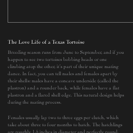
The Love Life of a Texas Tortoise
Breeding season runs from June to September, and if you
happen to see two tortoises bobbing heads or one
climbing atop the other, it’s part of their unique mating
dance. In fact, you can tell males and females apart by
their shells: males have a concave underside (called the
plastron) and a rounder back, while females have a flat
plastron and a flared shell edge. This natural design helps
during the mating process.
Females usually lay two to three eggs per clutch, which
take about three to four months to hatch. The hatchlings
are roughly 1.5 inches in diameter and perfectly round.