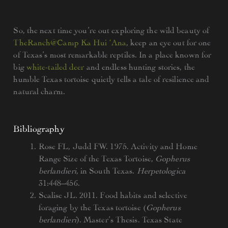
So, the next time you’re out exploring the wild beauty of
TheRanch@Camp Ka Hui ‘Ana
, keep an eye out for one
of Texas’s most remarkable reptiles. In a place known for
big
white-tailed deer
and endless hunting stories, the
humble Texas tortoise quietly tells a tale of resilience and
natural charm.
Bibliography
Rose FL, Judd FW. 1975. Activity and Home
Range Size of the Texas Tortoise,
Gopherus
berlandieri
, in South Texas.
Herpetologica
31:448–456.
Scalise JL. 2011. Food habits and selective
foraging by the Texas tortoise (
Gopherus
berlandieri
). Master’s Thesis. Texas State