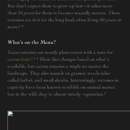
But don’t expect them to grow up fast—it takes more
than 15 years for them to become sexually mature. These
tortoises are in it for the long haul, often living 60 years or
more.³ ⁴
What’s on the Menu?
Texas tortoises are mostly plant eaters with a taste for
cactus fruit.
² ³ ⁴ Their diet changes based on what’s
available, but cactus remains a staple no matter the
landscape. They also munch on grasses, weeds (also
called forbs), and small shrubs. Interestingly, tortoises in
captivity have been known to nibble on animal matter,
but in the wild, they’re almost strictly vegetarian.²