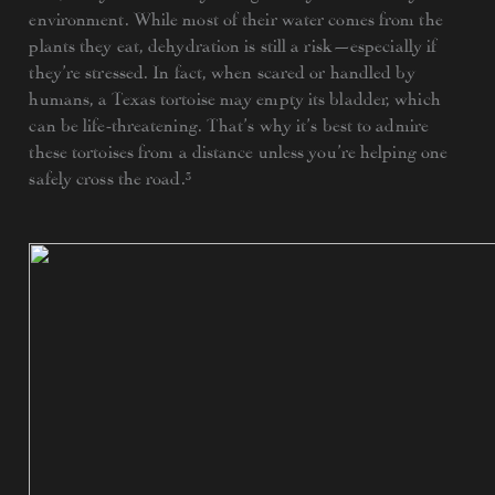
environment. While most of their water comes from the
plants they eat, dehydration is still a risk—especially if
they’re stressed. In fact, when scared or handled by
humans, a Texas tortoise may empty its bladder, which
can be life-threatening. That’s why it’s best to admire
these tortoises from a distance unless you’re helping one
safely cross the road.³