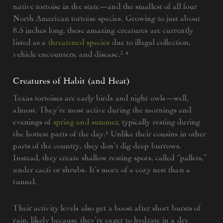
native tortoise in the state—and the smallest of all four
North American tortoise species. Growing to just about
8.5 inches long, these amazing creatures are currently
listed as a
threatened species
due to illegal collection,
vehicle encounters, and disease.³ ⁴
Creatures of Habit (and Heat)
Texas tortoises are early birds and night owls—well,
almost. They’re most active during the mornings and
evenings of
spring and summer
, typically resting during
the hottest parts of the day.¹ Unlike their cousins in other
parts of the country, they don’t dig deep burrows.
Instead, they create shallow resting spots, called “pallets,”
under cacti or shrubs. It’s more of a cozy nest than a
tunnel.
Their activity levels also get a boost after short bursts of
rain, likely because they’re eager to hydrate in a dry