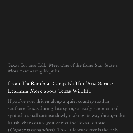
Texas Tortoise Talk: Meet One of the Lone Star State’s
Most Fascinating Reptiles
From TheRanch at Camp Ka Hui ‘Ana Series:
Learning More about Texas Wildlife
If you’ve ever driven along a quiet country road in
southern Texas during late spring or early summer and
spotted a small tortoise slowly making its way through the
brush, chances are you’ve met the Texas tortoise
(
Gopherus berlandieri
). This little wanderer is the only